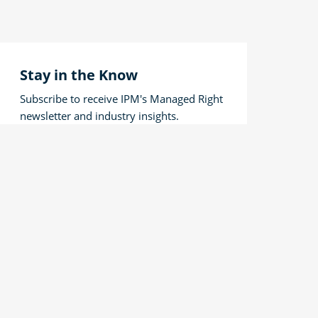
Stay in the Know
Subscribe to receive IPM's Managed Right
newsletter and industry insights.