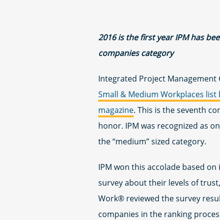
2016 is the first year IPM has b
companies category
Integrated Project Management 
Small & Medium Workplaces list 
magazine
. This is the seventh c
honor. IPM was recognized as one
the “medium” sized category.
IPM won this accolade based on 
survey about their levels of trus
Work® reviewed the survey resu
companies in the ranking process