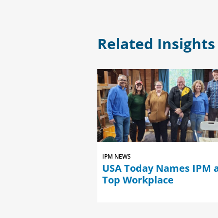
Related Insights
IPM NEWS
med Among the
USA Today Names IPM a
es in Consulting
Top Workplace
al Services