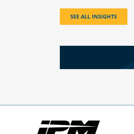
SEE ALL INSIGHTS