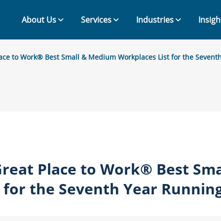
About Us
Services
Industries
Insigh
ace to Work® Best Small & Medium Workplaces List for the Sevent
reat Place to Work® Best Sm
 for the Seventh Year Runnin