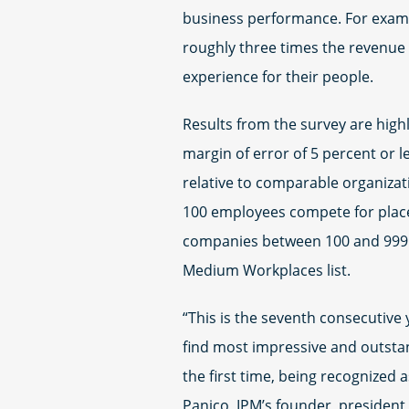
business performance. For exam
roughly three times the revenue 
experience for their people.
Results from the survey are highl
margin of error of 5 percent or 
relative to comparable organizati
100 employees compete for place
companies between 100 and 999 
Medium Workplaces list.
“This is the seventh consecutive 
find most impressive and outstand
the first time, being recognized
Panico, IPM’s founder, president