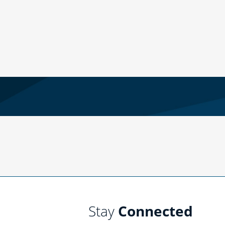
Stay
Connected