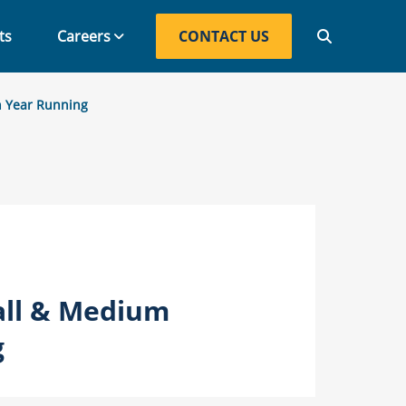
ts
Careers
CONTACT US
CONTACT US
h Year Running
all & Medium
g