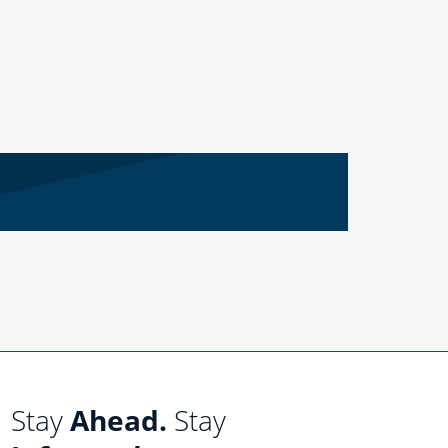
Stay
Ahead.
Stay