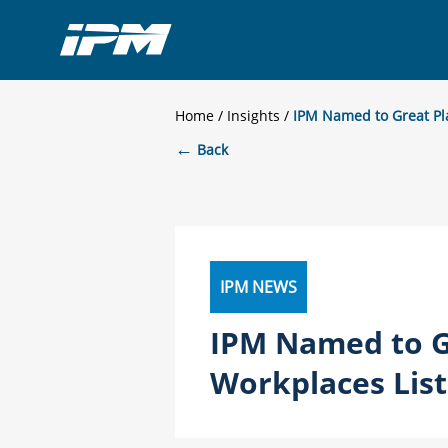
Home
/
Insights
IPM Named to Great Pl
←
Back
IPM NEWS
IPM Named to G
Workplaces List