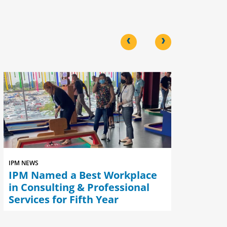
<
>
IPM NEWS
IPM NEWS
IPM Named a Best Workplace
IPM Nam
in Consulting & Professional
Best Wo
Services for Fifth Year