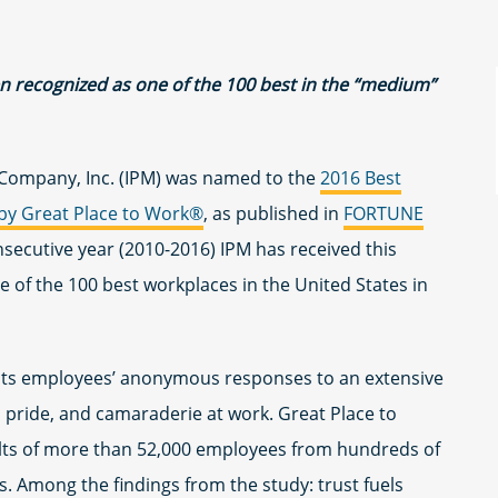
een recognized as one of the 100 best in the “medium”
Company, Inc. (IPM) was named to the
2016 Best
by Great Place to Work®
, as published in
FORTUNE
onsecutive year (2010-2016) IPM has received this
 of the 100 best workplaces in the United States in
its employees’ anonymous responses to an extensive
t, pride, and camaraderie at work. Great Place to
lts of more than 52,000 employees from hundreds of
. Among the findings from the study: trust fuels