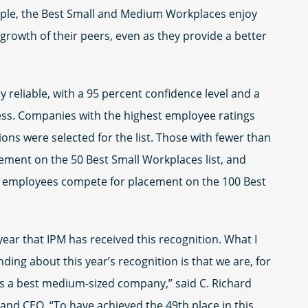
ple, the Best Small and Medium Workplaces enjoy
growth of their peers, even as they provide a better
y reliable, with a 95 percent confidence level and a
less. Companies with the highest employee ratings
ons were selected for the list. Those with fewer than
ment on the 50 Best Small Workplaces list, and
employees compete for placement on the 100 Best
year that IPM has received this recognition. What I
ing about this year’s recognition is that we are, for
 as a best medium-sized company,” said C. Richard
 and CEO. “To have achieved the 49th place in this