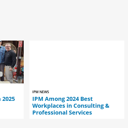
IPM NEWS
 2025
IPM Among 2024 Best
Workplaces in Consulting &
Professional Services