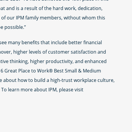
t and is a result of the hard work, dedication,
ty of our IPM family members, without whom this
e possible.”
see many benefits that include better financial
ver, higher levels of customer satisfaction and
ative thinking, higher productivity, and enhanced
016 Great Place to Work® Best Small & Medium
e about how to build a high-trust workplace culture,
. To learn more about IPM, please visit