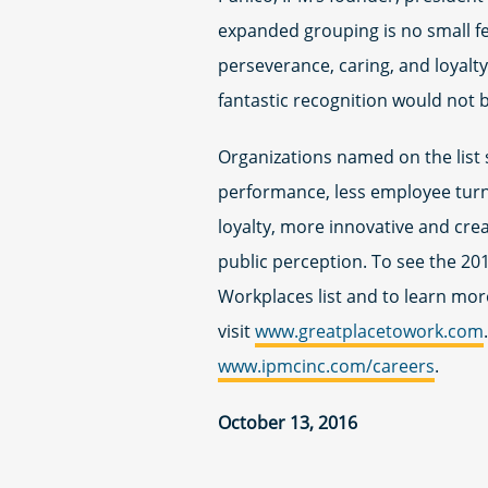
expanded grouping is no small fea
perseverance, caring, and loyal
fantastic recognition would not b
Organizations named on the list 
performance, less employee turno
loyalty, more innovative and cre
public perception. To see the 2
Workplaces list and to learn mor
visit
www.greatplacetowork.com
www.ipmcinc.com/careers
.
October 13, 2016