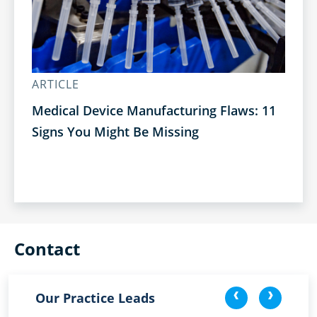
ARTICLE
AR
Medical Device Manufacturing Flaws: 11
Bu
Signs You Might Be Missing
Op
Contact
<
>
Our Practice Leads