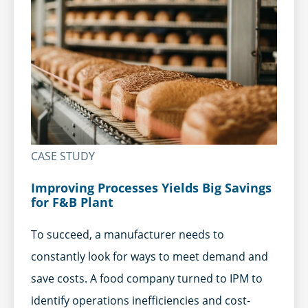
CASE STUDY
Improving Processes Yields Big Savings
for F&B Plant
To succeed, a manufacturer needs to
constantly look for ways to meet demand and
save costs. A food company turned to IPM to
identify operations inefficiencies and cost-