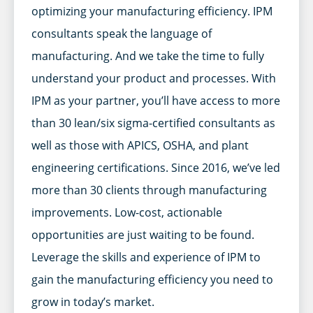
optimizing your manufacturing efficiency. IPM
consultants speak the language of
manufacturing. And we take the time to fully
understand your product and processes. With
IPM as your partner, you’ll have access to more
than 30 lean/six sigma-certified consultants as
well as those with APICS, OSHA, and plant
engineering certifications. Since 2016, we’ve led
more than 30 clients through manufacturing
improvements. Low-cost, actionable
opportunities are just waiting to be found.
Leverage the skills and experience of IPM to
gain the manufacturing efficiency you need to
grow in today’s market.