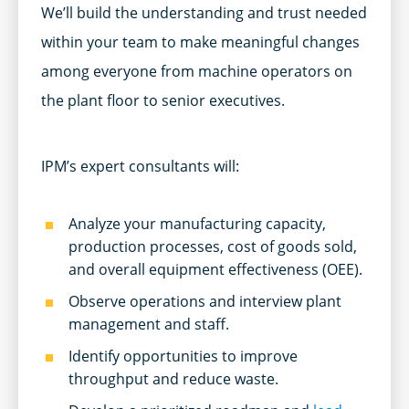
We’ll build the understanding and trust needed
within your team to make meaningful changes
among everyone from machine operators on
the plant floor to senior executives.
IPM’s expert consultants will:
Analyze your manufacturing capacity,
production processes, cost of goods sold,
and overall equipment effectiveness (OEE).
Observe operations and interview plant
management and staff.
Identify opportunities to improve
throughput and reduce waste.