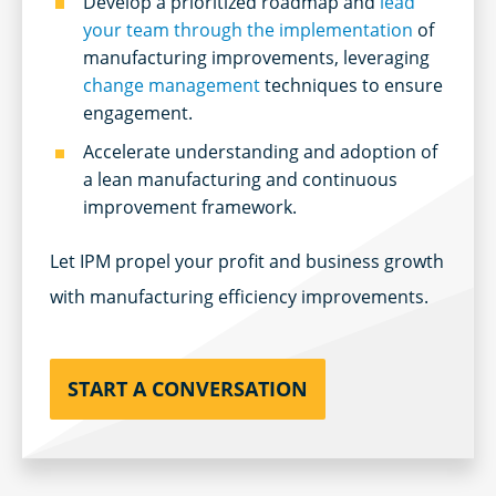
Develop a prioritized roadmap and
lead
your team through the implementation
of
manufacturing improvements, leveraging
change management
techniques to ensure
engagement.
Accelerate understanding and adoption of
a lean manufacturing and continuous
improvement framework.
Let IPM propel your profit and business growth
with manufacturing efficiency improvements.
START A CONVERSATION