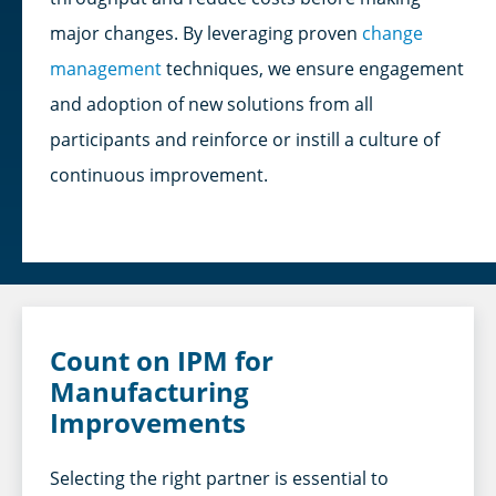
major changes. By leveraging proven
change
management
techniques, we ensure engagement
and adoption of new solutions from all
participants and reinforce or instill a culture of
continuous improvement.
Count on IPM for
Manufacturing
Improvements
Selecting the right partner is essential to