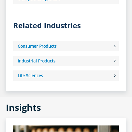
Related Industries
Consumer Products
Industrial Products
Life Sciences
Insights