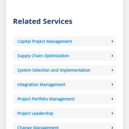
Related Services
Capital Project Management
Supply Chain Optimization
System Selection and Implementation
Integration Management
Project Portfolio Management
Project Leadership
Change Management