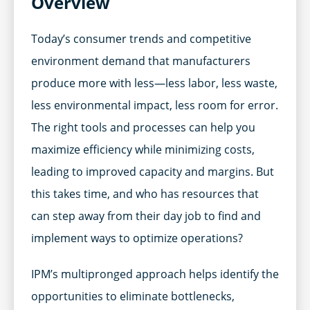
Overview
Today’s consumer trends and competitive
environment demand that manufacturers
produce more with less—less labor, less waste,
less environmental impact, less room for error.
The right tools and processes can help you
maximize efficiency while minimizing costs,
leading to improved capacity and margins. But
this takes time, and who has resources that
can step away from their day job to find and
implement ways to optimize operations?
IPM’s multipronged approach helps identify the
opportunities to eliminate bottlenecks,