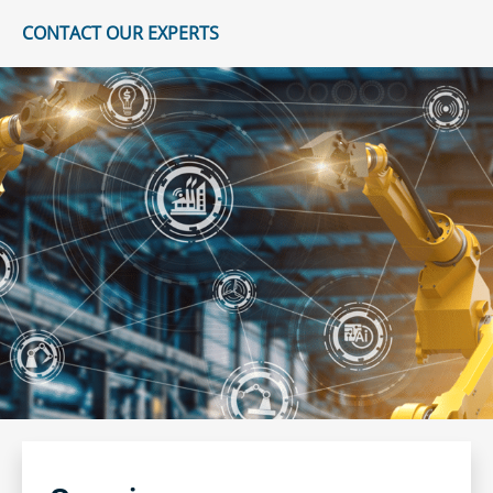
CONTACT OUR EXPERTS