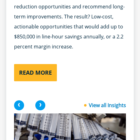
reduction opportunities and recommend long-
term improvements. The result? Low-cost,
actionable opportunities that would add up to
$850,000 in line-hour savings annually, or a 2.2
percent margin increase.
READ MORE
<
>
View all Insights