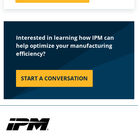
Interested in learning how IPM can
help optimize your manufacturing
efficiency?
START A CONVERSATION