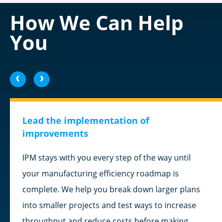
How We Can Help
You
<
>
Lead the implementation of
improvements
IPM stays with you every step of the way until
your manufacturing efficiency roadmap is
complete. We help you break down larger plans
into smaller projects and test ways to increase
throughput and reduce costs before making