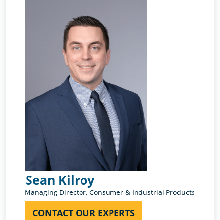
Sean Kilroy
Rub
Managing Director, Consumer & Industrial Products
Directo
CONTACT OUR EXPERTS
CON