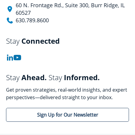
60 N. Frontage Rd., Suite 300, Burr Ridge, IL
60527
630.789.8600
Stay
Connected
Stay
Ahead.
Stay
Informed.
Get proven strategies, real-world insights, and expert
perspectives—delivered straight to your inbox.
Sign Up for Our Newsletter