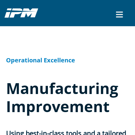
CONTACT US
Operational Excellence
Manufacturing
Improvement
Using best-in-class tools and a tailored