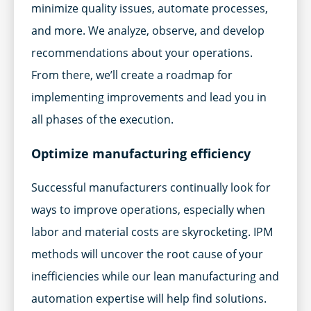
minimize quality issues, automate processes,
and more. We analyze, observe, and develop
recommendations about your operations.
From there, we’ll create a roadmap for
implementing improvements and lead you in
all phases of the execution.
Optimize manufacturing efficiency
Successful manufacturers continually look for
ways to improve operations, especially when
labor and material costs are skyrocketing. IPM
methods will uncover the root cause of your
inefficiencies while our lean manufacturing and
automation expertise will help find solutions.