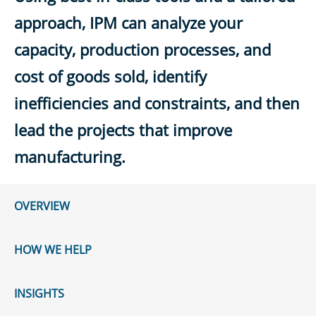
approach, IPM can analyze your
capacity, production processes, and
cost of goods sold, identify
inefficiencies and constraints, and then
lead the projects that improve
manufacturing.
OVERVIEW
HOW WE HELP
INSIGHTS