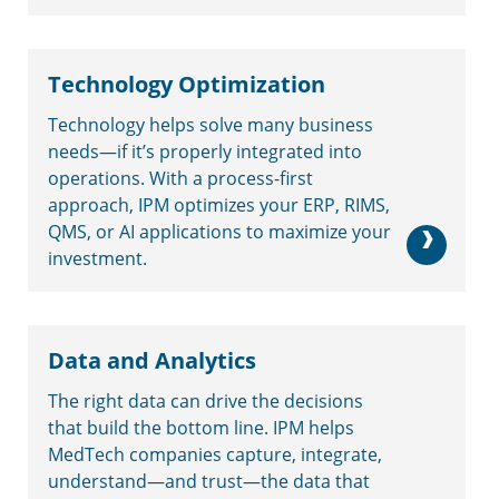
Technology Optimization
Technology helps solve many business
needs—if it’s properly integrated into
operations. With a process-first
approach, IPM optimizes your ERP, RIMS,
QMS, or AI applications to maximize your
investment.
Data and Analytics
The right data can drive the decisions
that build the bottom line. IPM helps
MedTech companies capture, integrate,
understand—and trust—the data that