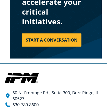
accelerate your
critical
initiatives.
START A CONVERSATION
60 N. Frontage Rd., Suite 300, Burr Ridge, IL
60527
630.789.8600