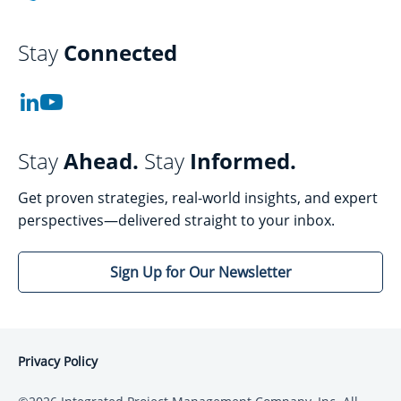
Stay
Connected
Stay
Ahead.
Stay
Informed.
Get proven strategies, real-world insights, and expert
perspectives—delivered straight to your inbox.
Sign Up for Our Newsletter
Privacy Policy