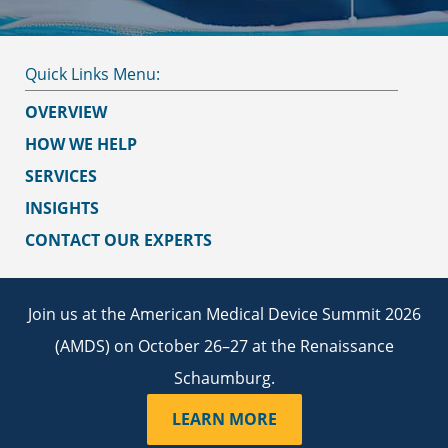
OVERVIEW
HOW WE HELP
SERVICES
INSIGHTS
CONTACT OUR EXPERTS
Join us at the American Medical Device Summit 2026
(AMDS) on October 26–27 at the Renaissance
Schaumburg.
LEARN MORE