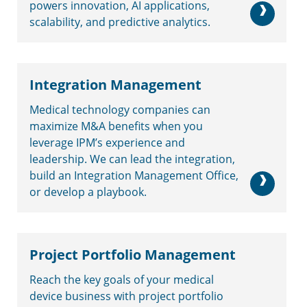
powers innovation, AI applications,
scalability, and predictive analytics.
Integration Management
Medical technology companies can
maximize M&A benefits when you
leverage IPM’s experience and
leadership. We can lead the integration,
build an Integration Management Office,
or develop a playbook.
Project Portfolio Management
Reach the key goals of your medical
device business with project portfolio