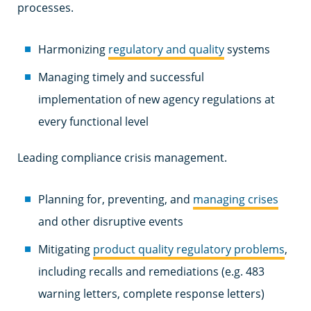
processes.
Harmonizing
regulatory and quality
systems
Managing timely and successful
implementation of new agency regulations at
every functional level
Leading compliance crisis management.
Planning for, preventing, and
managing crises
and other disruptive events
Mitigating
product quality regulatory problems
,
including recalls and remediations (e.g. 483
warning letters, complete response letters)