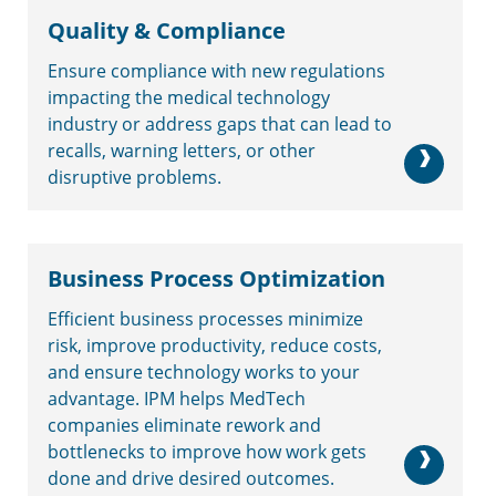
Quality & Compliance
Ensure compliance with new regulations
impacting the medical technology
industry or address gaps that can lead to
recalls, warning letters, or other
disruptive problems.
Business Process Optimization
Efficient business processes minimize
risk, improve productivity, reduce costs,
and ensure technology works to your
advantage. IPM helps MedTech
companies eliminate rework and
bottlenecks to improve how work gets
done and drive desired outcomes.