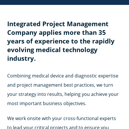
Integrated Project Management
Company applies more than 35
years of experience to the rapidly
evolving medical technology
industry.
Combining medical device and diagnostic expertise
and project management best practices, we turn
your strategy into results, helping you achieve your
most important business objectives.
We work onsite with your cross-functional experts
to lead your critical projects and to ensure you