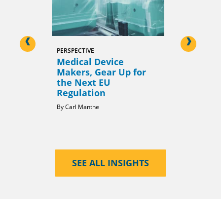
<
>
PERSPECTIVE
PERSPECTIVE
Medical Device
Global R
Makers, Gear Up for
Harmoniz
the Next EU
Opportun
Regulation
Shortcut
Carl Manthe
Milind Naga
SEE ALL INSIGHTS