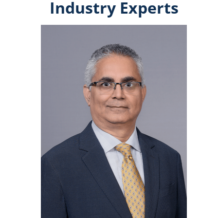
Industry Experts