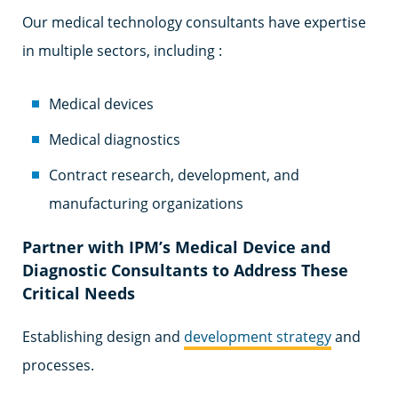
Our medical technology consultants have expertise
in multiple sectors, including :
Medical devices
Medical diagnostics
Contract research, development, and
manufacturing organizations
Partner with IPM’s Medical Device and
Diagnostic Consultants to Address These
Critical Needs
Establishing design and
development strategy
and
processes.