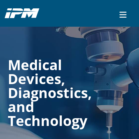
CONTACT US
Medical
Devices,
Diagnostics,
and
Technology