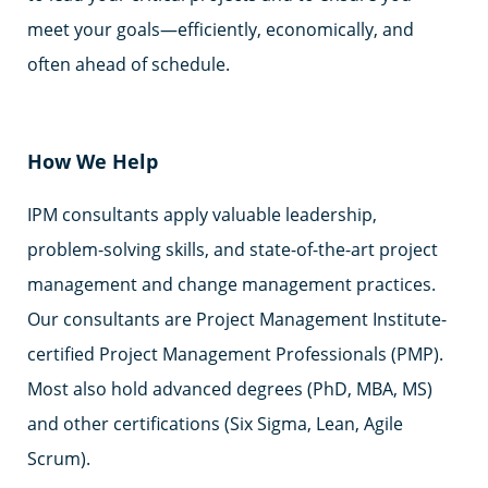
meet your goals—efficiently, economically, and
often ahead of schedule.
How We Help
IPM consultants apply valuable leadership,
problem-solving skills, and state-of-the-art project
management and change management practices.
Our consultants are Project Management Institute-
certified Project Management Professionals (PMP).
Most also hold advanced degrees (PhD, MBA, MS)
and other certifications (Six Sigma, Lean, Agile
Scrum).