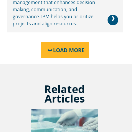
management that enhances decision-
making, communication, and
governance. IPM helps you prioritize
projects and align resources.
LOAD MORE
Related
Articles