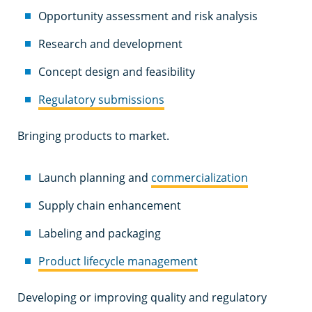
Opportunity assessment and risk analysis
Research and development
Concept design and feasibility
Regulatory submissions
Bringing products to market.
Launch planning and
commercialization
Supply chain enhancement
Labeling and packaging
Product lifecycle management
Developing or improving quality and regulatory