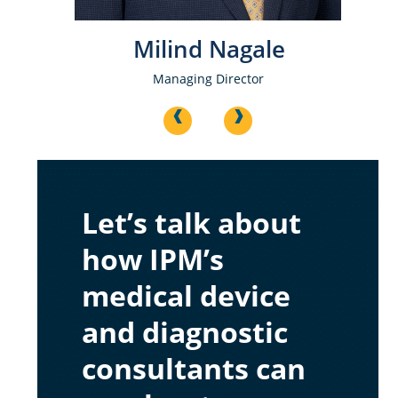
e
Milind Nagale
Managing Director
<
>
Let’s talk about
how IPM’s
medical device
and diagnostic
consultants can