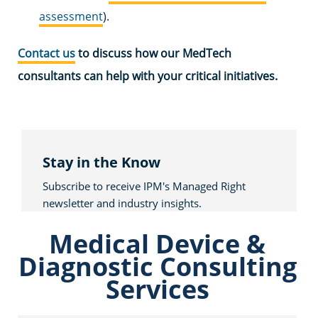
assessment
).
Contact us
to discuss how our MedTech
consultants can help with your critical initiatives.
Stay in the Know
Subscribe to receive IPM's Managed Right
newsletter and industry insights.
Medical Device &
Diagnostic Consulting
Services