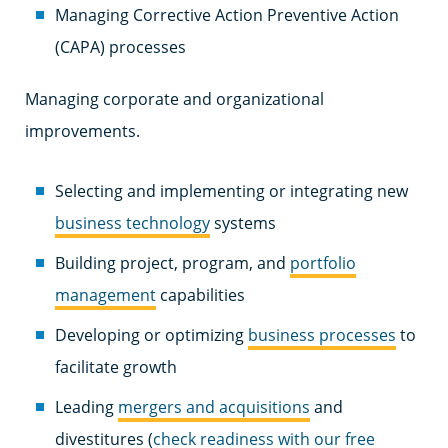
Managing Corrective Action Preventive Action
(CAPA) processes
Managing corporate and organizational
improvements.
Selecting and implementing or integrating new
business technology
systems
Building project, program, and
portfolio
management
capabilities
Developing or optimizing
business processes
to
facilitate growth
Leading
mergers and acquisitions
and
divestitures
(
check readiness with our free