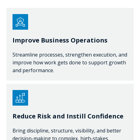
Improve Business Operations
Streamline processes, strengthen execution, and
improve how work gets done to support growth
and performance.
Reduce Risk and Instill Confidence
Bring discipline, structure, visibility, and better
decision-making to complex, high-stakes