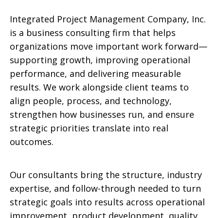
Integrated Project Management Company, Inc.
is a business consulting firm that helps
organizations move important work forward—
supporting growth, improving operational
performance, and delivering measurable
results. We work alongside client teams to
align people, process, and technology,
strengthen how businesses run, and ensure
strategic priorities translate into real
outcomes.
Our consultants bring the structure, industry
expertise, and follow-through needed to turn
strategic goals into results across operational
improvement, product development, quality,