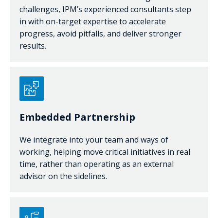
challenges, IPM’s experienced consultants step
in with on-target expertise to accelerate
progress, avoid pitfalls, and deliver stronger
results.
Embedded Partnership
We integrate into your team and ways of
working, helping move critical initiatives in real
time, rather than operating as an external
advisor on the sidelines.