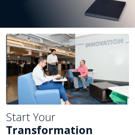
Start Your
Transformation