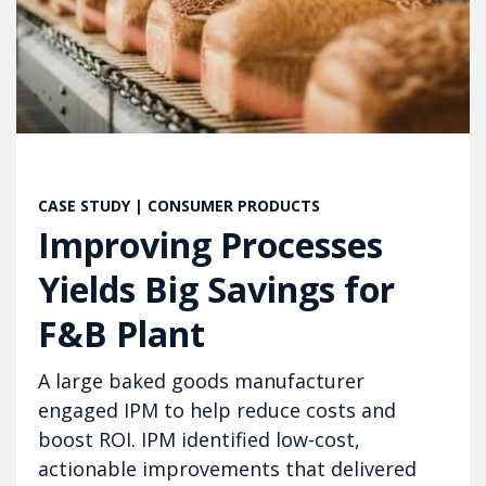
CASE STUDY | CONSUMER PRODUCTS
Improving Processes
Yields Big Savings for
F&B Plant
A large baked goods manufacturer
engaged IPM to help reduce costs and
boost ROI. IPM identified low-cost,
actionable improvements that delivered