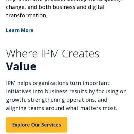
change, and both business and digital
transformation.
Learn More
Where IPM Creates
Value
IPM helps organizations turn important
initiatives into business results by focusing on
growth, strengthening operations, and
aligning teams around what matters most.
Explore Our Services