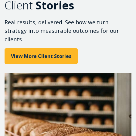
Client
Stories
Real results, delivered. See how we turn
strategy into measurable outcomes for our
clients.
View More Client Stories