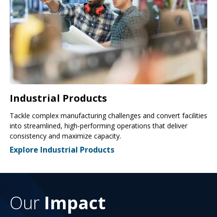
Industrial Products
Tackle complex manufacturing challenges and convert facilities
into streamlined, high-performing operations that deliver
consistency and maximize capacity.
Explore Industrial Products
Our
Impact