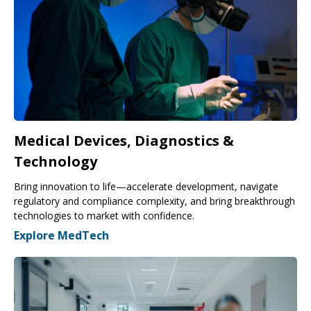
Medical Devices, Diagnostics &
Technology
Bring innovation to life—accelerate development, navigate
regulatory and compliance complexity, and bring breakthrough
technologies to market with confidence.
Explore MedTech