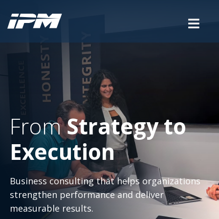
From
Strategy to
Execution
Business consulting that helps organizations
strengthen performance and deliver
measurable results.