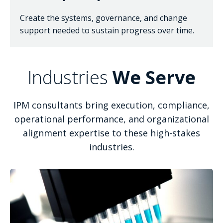
Create the systems, governance, and change
support needed to sustain progress over time.
Industries
We Serve
IPM consultants bring execution, compliance,
operational performance, and organizational
alignment expertise to these high-stakes
industries.