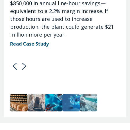
$850,000 in annual line-hour savings—
equivalent to a 2.2% margin increase. If
those hours are used to increase
production, the plant could generate $21
million more per year.
Read Case Study