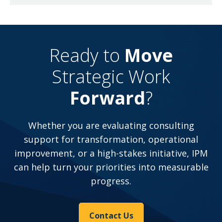
Ready to
Move
Strategic Work
Forward
?
Whether you are evaluating consulting
support for transformation, operational
improvement, or a high-stakes initiative, IPM
can help turn your priorities into measurable
progress.
Contact Us