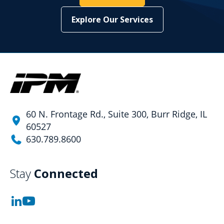
Explore Our Services
60 N. Frontage Rd., Suite 300, Burr Ridge, IL
60527
630.789.8600
Stay
Connected