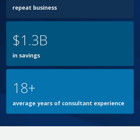
repeat business
$1.3B
in savings
18+
average years of consultant experience