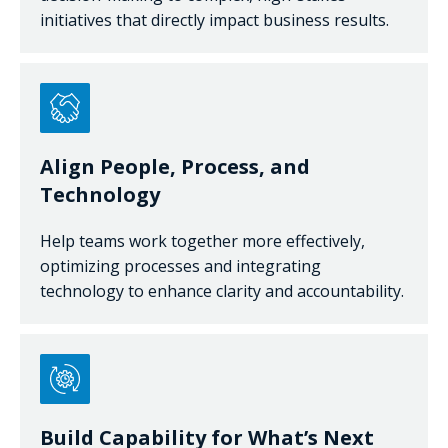
initiatives that directly impact business results.
Align People, Process, and
Technology
Help teams work together more effectively,
optimizing processes and integrating
technology to enhance clarity and accountability.
Build Capability for What’s Next