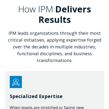
How IPM
Delivers
Results
IPM leads organizations through their most
critical initiatives, applying expertise forged
over the decades in multiple industries,
functional disciplines, and business
transformations.
Specialized Expertise
When teams are stretched or facing new