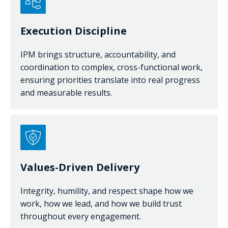
Execution Discipline
IPM brings structure, accountability, and
coordination to complex, cross-functional work,
ensuring priorities translate into real progress
and measurable results.
Values-Driven Delivery
Integrity, humility, and respect shape how we
work, how we lead, and how we build trust
throughout every engagement.