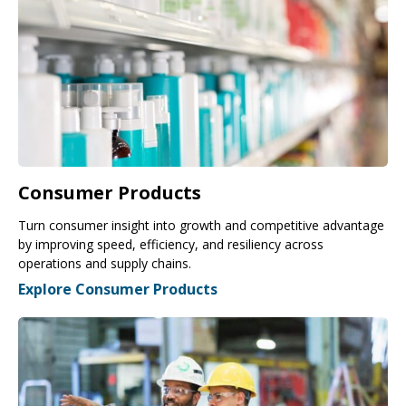
Consumer Products
Turn consumer insight into growth and competitive advantage
by improving speed, efficiency, and resiliency across
operations and supply chains.
Explore Consumer Products