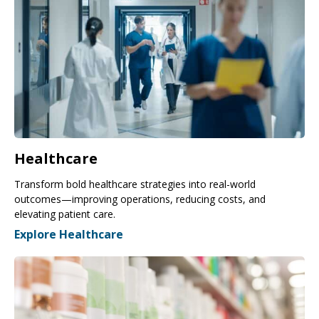
Healthcare
Transform bold healthcare strategies into real-world
outcomes—improving operations, reducing costs, and
elevating patient care.
Explore Healthcare