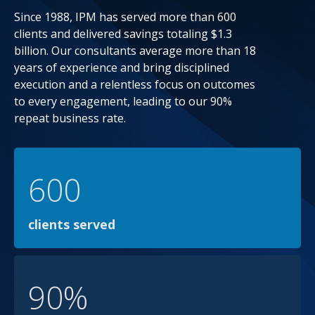
Since 1988, IPM has served more than 600
clients and delivered savings totaling $1.3
billion. Our consultants average more than 18
years of experience and bring disciplined
execution and a relentless focus on outcomes
to every engagement, leading to our 90%
repeat business rate.
600
clients served
90%