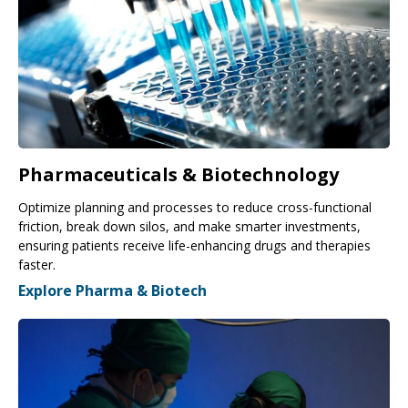
Pharmaceuticals & Biotechnology
Optimize planning and processes to reduce cross-functional
friction, break down silos, and make smarter investments,
ensuring patients receive life-enhancing drugs and therapies
faster.
Explore Pharma & Biotech