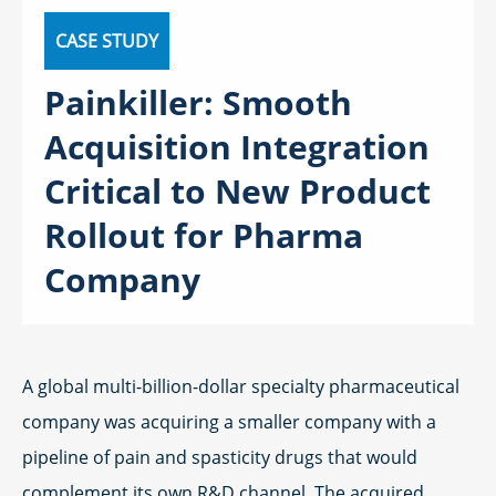
CASE STUDY
Painkiller: Smooth
Acquisition Integration
Critical to New Product
Rollout for Pharma
Company
A global multi-billion-dollar specialty pharmaceutical
company was acquiring a smaller company with a
pipeline of pain and spasticity drugs that would
complement its own R&D channel. The acquired