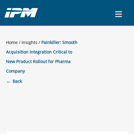
CONTACT US
Home
/
Insights
Painkiller: Smooth
Acquisition Integration Critical to
New Product Rollout for Pharma
Company
←
Back