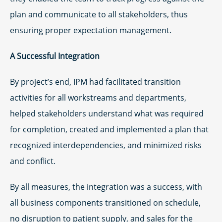
plan and communicate to all stakeholders, thus
ensuring proper expectation management.
A Successful Integration
By project’s end, IPM had facilitated transition
activities for all workstreams and departments,
helped stakeholders understand what was required
for completion, created and implemented a plan that
recognized interdependencies, and minimized risks
and conflict.
By all measures, the integration was a success, with
all business components transitioned on schedule,
no disruption to patient supply, and sales for the