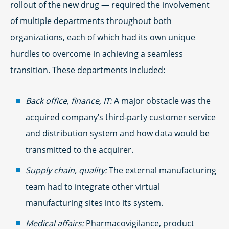
rollout of the new drug — required the involvement
of multiple departments throughout both
organizations, each of which had its own unique
hurdles to overcome in achieving a seamless
transition. These departments included:
Back office, finance, IT:
A major obstacle was the
acquired company’s third-party customer service
and distribution system and how data would be
transmitted to the acquirer.
Supply chain, quality:
The external manufacturing
team had to integrate other virtual
manufacturing sites into its system.
Medical affairs:
Pharmacovigilance, product