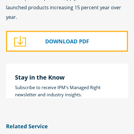
launched products increasing 15 percent year over
year.
DOWNLOAD PDF
Stay in the Know
Subscribe to receive IPM's Managed Right
newsletter and industry insights.
Related Service