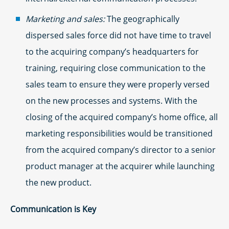
Marketing and sales:
The geographically
dispersed sales force did not have time to travel
to the acquiring company’s headquarters for
training, requiring close communication to the
sales team to ensure they were properly versed
on the new processes and systems. With the
closing of the acquired company’s home office, all
marketing responsibilities would be transitioned
from the acquired company’s director to a senior
product manager at the acquirer while launching
the new product.
Communication is Key