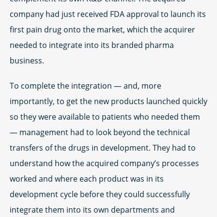
company had just received FDA approval to launch its
first pain drug onto the market, which the acquirer
needed to integrate into its branded pharma
business.
To complete the integration — and, more
importantly, to get the new products launched quickly
so they were available to patients who needed them
— management had to look beyond the technical
transfers of the drugs in development. They had to
understand how the acquired company’s processes
worked and where each product was in its
development cycle before they could successfully
integrate them into its own departments and