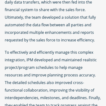
daily data transfers, which were then fed into the
financial system to share with the sales force.
Ultimately, the team developed a solution that fully
automated the data flow between all parties and
incorporated multiple enhancements and reports
requested by the sales force to increase efficiency.
To effectively and efficiently manage this complex
integration, IPM developed and maintained realistic
project/program schedules to help manage
resources and improve planning process accuracy.
The detailed schedules also improved cross-
functional collaboration, improving the visibility of
interdependencies, milestones, and deadlines. Finally,
they enabled the team to track progress against the