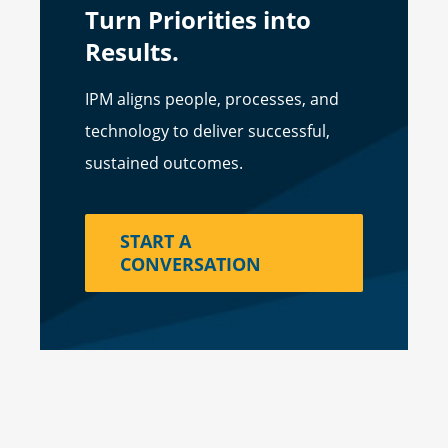
Turn Priorities into
Results.
IPM aligns people, processes, and
technology to deliver successful,
sustained outcomes.
START A
CONVERSATION