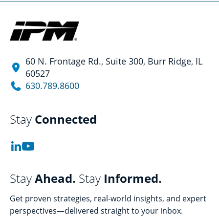
60 N. Frontage Rd., Suite 300, Burr Ridge, IL
60527
630.789.8600
Stay
Connected
Stay
Ahead.
Stay
Informed.
Get proven strategies, real-world insights, and expert
perspectives—delivered straight to your inbox.