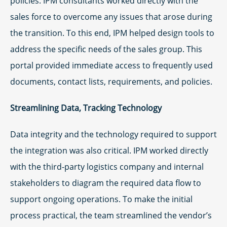
policies. IPM consultants worked directly with the
sales force to overcome any issues that arose during
the transition. To this end, IPM helped design tools to
address the specific needs of the sales group. This
portal provided immediate access to frequently used
documents, contact lists, requirements, and policies.
Streamlining Data, Tracking Technology
Data integrity and the technology required to support
the integration was also critical. IPM worked directly
with the third-party logistics company and internal
stakeholders to diagram the required data flow to
support ongoing operations. To make the initial
process practical, the team streamlined the vendor’s