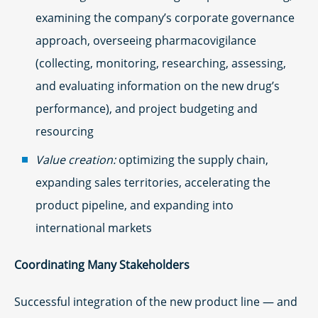
examining the company’s corporate governance
approach, overseeing pharmacovigilance
(collecting, monitoring, researching, assessing,
and evaluating information on the new drug’s
performance), and project budgeting and
resourcing
Value creation:
optimizing the supply chain,
expanding sales territories, accelerating the
product pipeline, and expanding into
international markets
Coordinating Many Stakeholders
Successful integration of the new product line — and