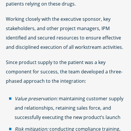
patients relying on these drugs.
Working closely with the executive sponsor, key
stakeholders, and other project managers, IPM
identified and secured resources to ensure effective
and disciplined execution of all workstream activities.
Since product supply to the patient was a key
component for success, the team developed a three-
phased approach to the integration:
Value preservation:
maintaining customer supply
and relationships, retaining sales force, and
successfully executing the new product’s launch
Risk mitigation:
conducting compliance training,