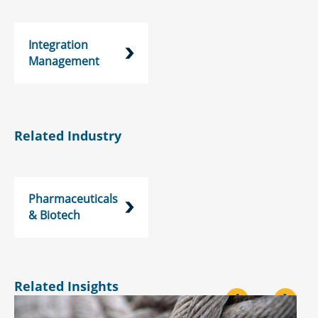
Integration
Management
Related Industry
Pharmaceuticals
& Biotech
Related Insights
<
>