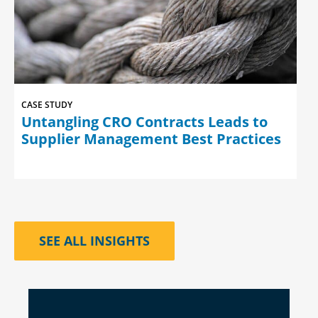
CASE STUDY
Untangling CRO Contracts Leads to
Supplier Management Best Practices
SEE ALL INSIGHTS