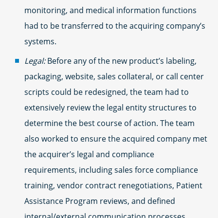
monitoring, and medical information functions
had to be transferred to the acquiring company’s
systems.
Legal:
Before any of the new product’s labeling,
packaging, website, sales collateral, or call center
scripts could be redesigned, the team had to
extensively review the legal entity structures to
determine the best course of action. The team
also worked to ensure the acquired company met
the acquirer’s legal and compliance
requirements, including sales force compliance
training, vendor contract renegotiations, Patient
Assistance Program reviews, and defined
internal/external communication processes.