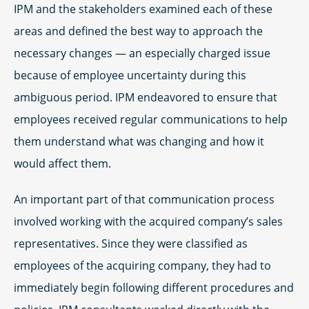
IPM and the stakeholders examined each of these
areas and defined the best way to approach the
necessary changes — an especially charged issue
because of employee uncertainty during this
ambiguous period. IPM endeavored to ensure that
employees received regular communications to help
them understand what was changing and how it
would affect them.
An important part of that communication process
involved working with the acquired company’s sales
representatives. Since they were classified as
employees of the acquiring company, they had to
immediately begin following different procedures and