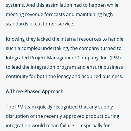
systems. And this assimilation had to happen while
meeting revenue forecasts and maintaining high
standards of customer service.
Knowing they lacked the internal resources to handle
such a complex undertaking, the company turned to
Integrated Project Management Company, Inc. (IPM)
to lead the integration program and ensure business
continuity for both the legacy and acquired business.
A Three-Phased Approach
The IPM team quickly recognized that any supply
disruption of the recently approved product during
integration would mean failure — especially for