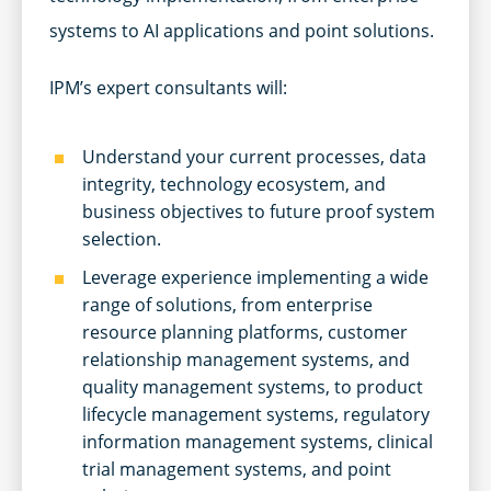
systems to AI applications and point solutions.
IPM’s expert consultants will:
Understand your current processes, data
integrity, technology ecosystem, and
business objectives to future proof system
selection.
Leverage experience implementing a wide
range of solutions, from enterprise
resource planning platforms, customer
relationship management systems, and
quality management systems, to product
lifecycle management systems, regulatory
information management systems, clinical
trial management systems, and point