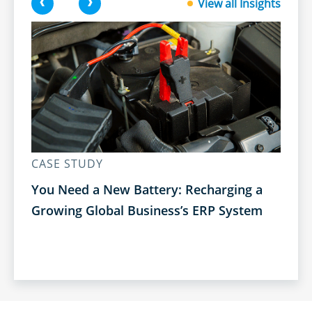
<
>
View all Insights
CASE STUDY
CA
You Need a New Battery: Recharging a
Bu
Growing Global Business’s ERP System
Tr