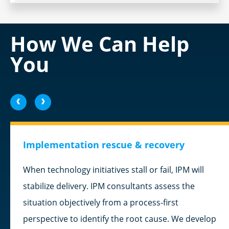
How We Can Help
You
<
>
Implementation rescue & recovery
When technology initiatives stall or fail, IPM will
stabilize delivery. IPM consultants assess the
situation objectively from a process-first
perspective to identify the root cause. We develop