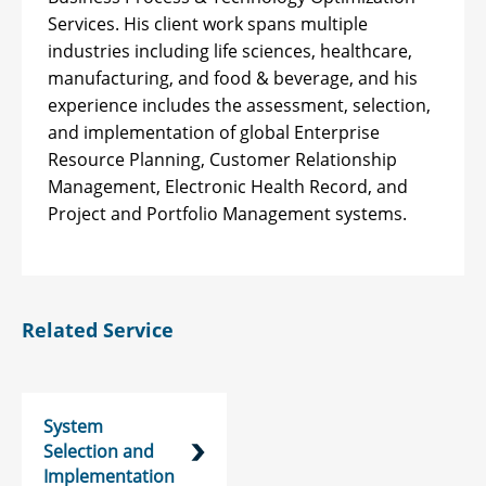
Services. His client work spans multiple
industries including life sciences, healthcare,
manufacturing, and food & beverage, and his
experience includes the assessment, selection,
and implementation of global Enterprise
Resource Planning, Customer Relationship
Management, Electronic Health Record, and
Project and Portfolio Management systems.
Related Service
System
Selection and
Implementation