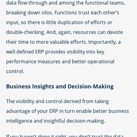
data flow through and among the functional teams,
breaking down silos. Functions trust each other’s
input, so there is little duplication of efforts or
double-checking. And, again, resources can devote
their time to more valuable efforts. Importantly, a
well-defined ERP provides visibility into key
performance measures and better operational
control.
Business Insights and Decision-Making
The visibility and control derived from taking
advantage of your ERP in turn enable better business
intelligence and insightful decision-making.
If you haven’t done it right, you don’t trust the data.