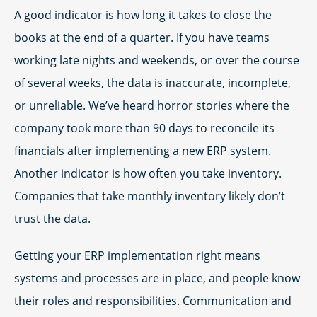
A good indicator is how long it takes to close the
books at the end of a quarter. If you have teams
working late nights and weekends, or over the course
of several weeks, the data is inaccurate, incomplete,
or unreliable. We’ve heard horror stories where the
company took more than 90 days to reconcile its
financials after implementing a new ERP system.
Another indicator is how often you take inventory.
Companies that take monthly inventory likely don’t
trust the data.
Getting your ERP implementation right means
systems and processes are in place, and people know
their roles and responsibilities. Communication and