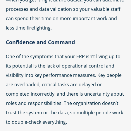
processes and data validation so your valuable staff
can spend their time on more important work and
less time firefighting.
Confidence and Command
One of the symptoms that your ERP isn’t living up to
its potential is the lack of operational control and
visibility into key performance measures. Key people
are overloaded, critical tasks are delayed or
completed incorrectly, and there is uncertainty about
roles and responsibilities. The organization doesn’t
trust the system or the data, so multiple people work
to double-check everything.