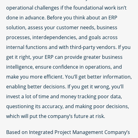
operational challenges if the foundational work isn’t
done in advance. Before you think about an ERP
solution, assess your customer needs, business
processes, interdependencies, and goals across
internal functions and with third-party vendors. If you
get it right, your ERP can provide greater business
intelligence, ensure confidence in operations, and
make you more efficient. You’ll get better information,
enabling better decisions. If you get it wrong, you’ll
invest a lot of time and money tracking poor data,
questioning its accuracy, and making poor decisions,
which will put the company’s future at risk.
Based on Integrated Project Management Company’s