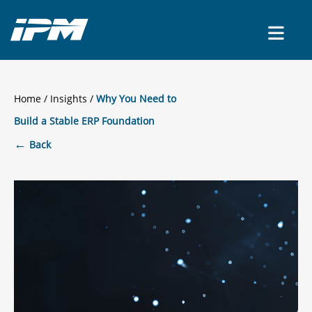
CONTACT US
Home
/
Insights
Why You Need to
Build a Stable ERP Foundation
←
Back