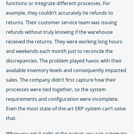
functions or integrate different processes. For
example, they couldn’t accurately tie refunds to
returns. Their customer service team was issuing
refunds without truly knowing if the warehouse
received the returns. They were working long hours
and weekends each month just to reconcile the
discrepancies. The problem played havoc with their
available inventory levels and consequently impacted
sales. The company didn’t first capture how their
processes were tied together, so the system
requirements and configuration were incomplete.
Even the most state-of-the-art ERP system can’t solve
that.
When you get it right at the outset, you can automate