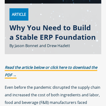
ARTICLE
Why You Need to Build
a Stable ERP Foundation
Jason Bonnet
Drew Hazlett
Read the article below or click here to download the
PDF →
Even before the pandemic disrupted the supply chain
and increased the cost of both ingredients and labor,
food and beverage (F&B) manufacturers faced