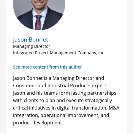
Jason Bonnet
Managing Director
Integrated Project Management Company, Inc.
See more content from this author
Jason Bonnet is a Managing Director and
Consumer and Industrial Products expert.
Jason and his teams form lasting partnerships
with clients to plan and execute strategically
critical initiatives in digital transformation, M&A
integration, operational improvement, and
product development.