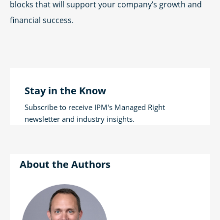
blocks that will support your company’s growth and
financial success.
Stay in the Know
Subscribe to receive IPM's Managed Right
newsletter and industry insights.
Authors