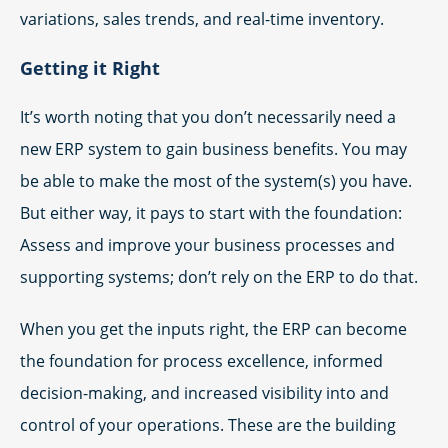
variations, sales trends, and real-time inventory.
Getting it Right
It’s worth noting that you don’t necessarily need a
new ERP system to gain business benefits. You may
be able to make the most of the system(s) you have.
But either way, it pays to start with the foundation:
Assess and improve your business processes and
supporting systems; don’t rely on the ERP to do that.
When you get the inputs right, the ERP can become
the foundation for process excellence, informed
decision-making, and increased visibility into and
control of your operations. These are the building