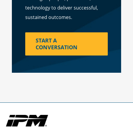
technology to deliver successful,
sustained outcomes.
START A
CONVERSATION