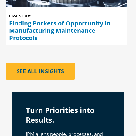
CASE STUDY
Finding Pockets of Opportunity in
Manufacturing Maintenance
Protocols
SEE ALL INSIGHTS
Turn Priorities into
Results.
IPM aligns people, processes, and