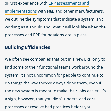
(IPM’s) experience with
ERP assessments and
implementations
with F&B and other manufacturers,
we outline the symptoms that indicate a system isn’t
working as it should and what it will look like when the
processes and ERP foundations are in place.
Building Efficiencies
We often see companies that put in a new ERP only to
find some of their functional teams work around the
system. It’s not uncommon for people to continue to
do things the way they’ve always done them, even if
the new system is meant to make their jobs easier. It’s
a sign, however, that you didn’t understand core
processes or resolve bad practices before you