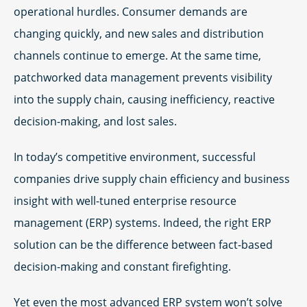
operational hurdles. Consumer demands are
changing quickly, and new sales and distribution
channels continue to emerge. At the same time,
patchworked data management prevents visibility
into the supply chain, causing inefficiency, reactive
decision-making, and lost sales.
In today’s competitive environment, successful
companies drive supply chain efficiency and business
insight with well-tuned enterprise resource
management (ERP) systems. Indeed, the right ERP
solution can be the difference between fact-based
decision-making and constant firefighting.
Yet even the most advanced ERP system won’t solve