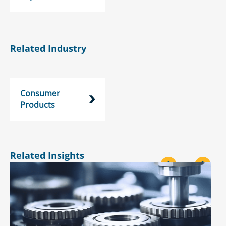
Related Industry
Consumer
Products
Related Insights
<
>