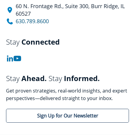
60 N. Frontage Rd., Suite 300, Burr Ridge, IL
60527
630.789.8600
Stay
Connected
Stay
Ahead.
Stay
Informed.
Get proven strategies, real-world insights, and expert
perspectives—delivered straight to your inbox.
Sign Up for Our Newsletter