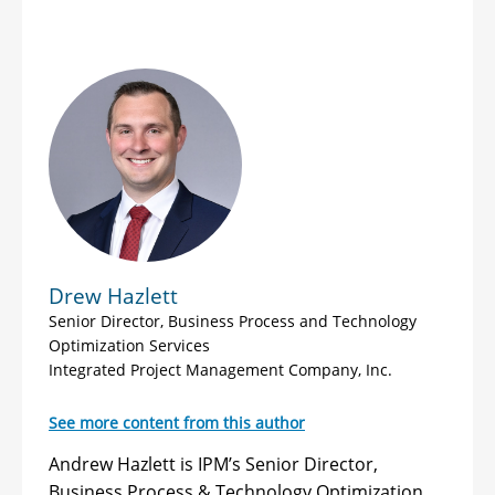
Drew Hazlett
Senior Director, Business Process and Technology
Optimization Services
Integrated Project Management Company, Inc.
See more content from this author
Andrew Hazlett is IPM’s Senior Director,
Business Process & Technology Optimization