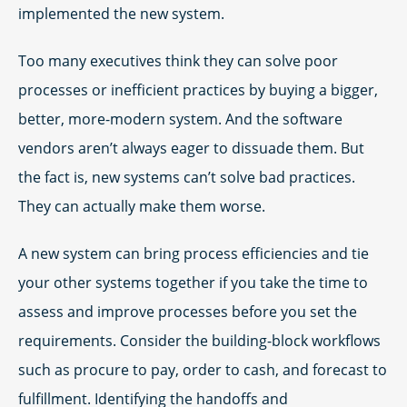
implemented the new system.
Too many executives think they can solve poor
processes or inefficient practices by buying a bigger,
better, more-modern system. And the software
vendors aren’t always eager to dissuade them. But
the fact is, new systems can’t solve bad practices.
They can actually make them worse.
A new system can bring process efficiencies and tie
your other systems together if you take the time to
assess and improve processes before you set the
requirements. Consider the building-block workflows
such as procure to pay, order to cash, and forecast to
fulfillment. Identifying the handoffs and