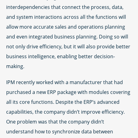
interdependencies that connect the process, data,
and system interactions across all the functions will
allow more accurate sales and operations planning
and even integrated business planning. Doing so will
not only drive efficiency, but it will also provide better
business intelligence, enabling better decision-
making.
IPM recently worked with a manufacturer that had
purchased a new ERP package with modules covering
all its core functions. Despite the ERP’s advanced
capabilities, the company didn’t improve efficiency.
One problem was that the company didn’t
understand how to synchronize data between