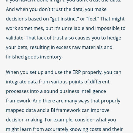
And when you don’t trust the data, you make
decisions based on “gut instinct” or “feel.” That might
work sometimes, but it’s unreliable and impossible to
validate. That lack of trust also causes you to hedge
your bets, resulting in excess raw materials and
finished goods inventory.
When you set up and use the ERP properly, you can
integrate data from various points of different
processes into a sound business intelligence
framework. And there are many ways that properly
mapped data and a BI framework can improve
decision-making. For example, consider what you
might learn from accurately knowing costs and their