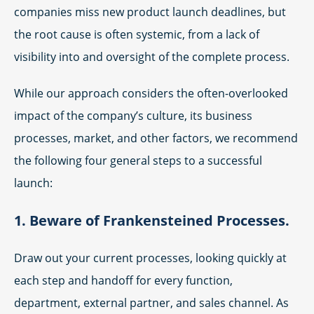
companies miss new product launch deadlines, but
the root cause is often systemic, from a lack of
visibility into and oversight of the complete process.
While our approach considers the often-overlooked
impact of the company’s culture, its business
processes, market, and other factors, we recommend
the following four general steps to a successful
launch:
1. Beware of Frankensteined Processes.
Draw out your current processes, looking quickly at
each step and handoff for every function,
department, external partner, and sales channel. As