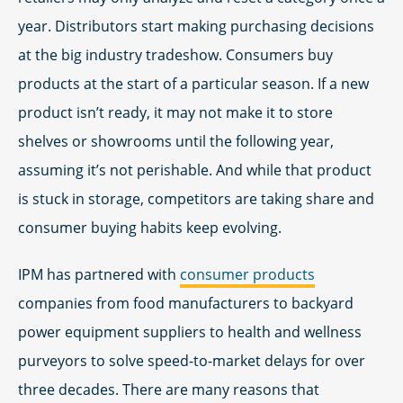
year. Distributors start making purchasing decisions
at the big industry tradeshow. Consumers buy
products at the start of a particular season. If a new
product isn’t ready, it may not make it to store
shelves or showrooms until the following year,
assuming it’s not perishable. And while that product
is stuck in storage, competitors are taking share and
consumer buying habits keep evolving.
IPM has partnered with
consumer products
companies from food manufacturers to backyard
power equipment suppliers to health and wellness
purveyors to solve speed-to-market delays for over
three decades. There are many reasons that