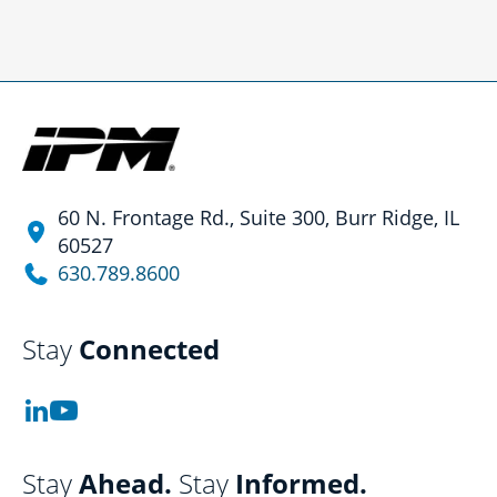
60 N. Frontage Rd., Suite 300, Burr Ridge, IL
60527
630.789.8600
Stay
Connected
Stay
Ahead.
Stay
Informed.