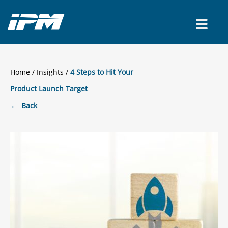
CONTACT US
Home
/
Insights
4 Steps to Hit Your
Product Launch Target
←
Back