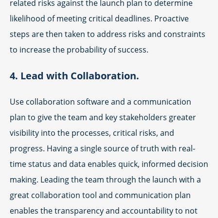
related risks against the launch plan to determine
likelihood of meeting critical deadlines. Proactive
steps are then taken to address risks and constraints
to increase the probability of success.
4. Lead with Collaboration.
Use collaboration software and a communication
plan to give the team and key stakeholders greater
visibility into the processes, critical risks, and
progress. Having a single source of truth with real-
time status and data enables quick, informed decision
making. Leading the team through the launch with a
great collaboration tool and communication plan
enables the transparency and accountability to not