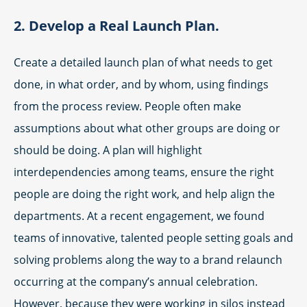
2. Develop a Real Launch Plan.
Create a detailed launch plan of what needs to get
done, in what order, and by whom, using findings
from the process review. People often make
assumptions about what other groups are doing or
should be doing. A plan will highlight
interdependencies among teams, ensure the right
people are doing the right work, and help align the
departments. At a recent engagement, we found
teams of innovative, talented people setting goals and
solving problems along the way to a brand relaunch
occurring at the company’s annual celebration.
However, because they were working in silos instead