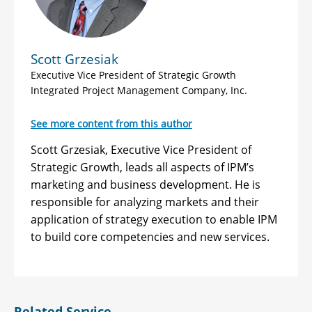
Scott Grzesiak
Executive Vice President of Strategic Growth
Integrated Project Management Company, Inc.
See more content from this author
Scott Grzesiak, Executive Vice President of
Strategic Growth, leads all aspects of IPM’s
marketing and business development. He is
responsible for analyzing markets and their
application of strategy execution to enable IPM
to build core competencies and new services.
Related Service