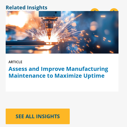
Related Insights
<
>
ARTICLE
Assess and Improve Manufacturing
Maintenance to Maximize Uptime
SEE ALL INSIGHTS