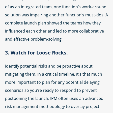
of as an integrated team, one function’s work-around
solution was impairing another function’s must-dos. A
complete launch plan showed the teams how they
influenced each other and led to more collaborative
and effective problem-solving.
3. Watch for Loose Rocks.
Identify potential risks and be proactive about
mitigating them. In a critical timeline, it’s that much
more important to plan for any potential delaying
scenarios so you’re ready to respond to prevent
postponing the launch. IPM often uses an advanced
risk management methodology to overlay project-