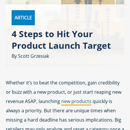
ARTICLE
4 Steps to Hit Your
Product Launch Target
Scott Grzesiak
Whether it’s to beat the competition, gain credibility
or buzz with a new product, or just start reaping new
revenue ASAP, launching
new products
quickly is
always a priority. But there are unique times when
missing a hard deadline has serious implications. Big
retailers may only analyze and reset a category once a