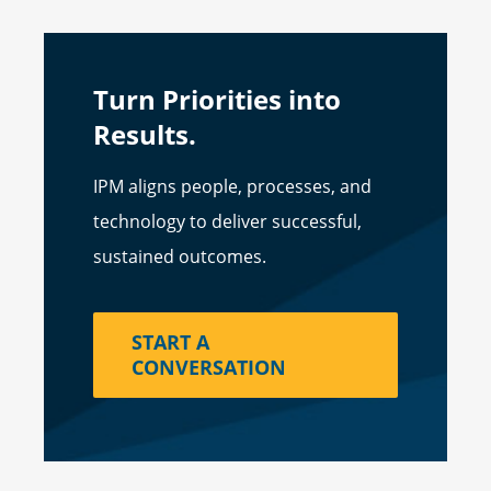
Turn Priorities into
Results.
IPM aligns people, processes, and
technology to deliver successful,
sustained outcomes.
START A
CONVERSATION