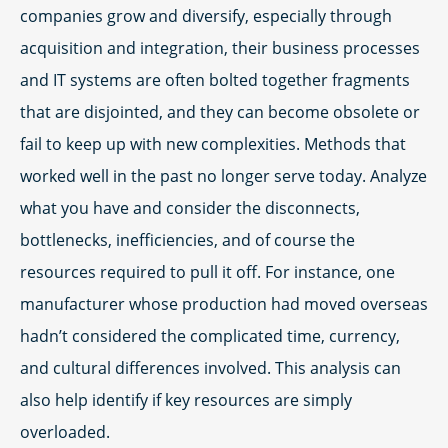
companies grow and diversify, especially through
acquisition and integration, their business processes
and IT systems are often bolted together fragments
that are disjointed, and they can become obsolete or
fail to keep up with new complexities. Methods that
worked well in the past no longer serve today. Analyze
what you have and consider the disconnects,
bottlenecks, inefficiencies, and of course the
resources required to pull it off. For instance, one
manufacturer whose production had moved overseas
hadn’t considered the complicated time, currency,
and cultural differences involved. This analysis can
also help identify if key resources are simply
overloaded.