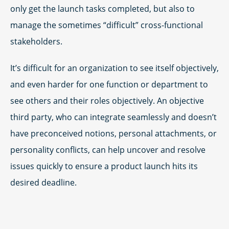
only get the launch tasks completed, but also to
manage the sometimes “difficult” cross-functional
stakeholders.
It’s difficult for an organization to see itself objectively,
and even harder for one function or department to
see others and their roles objectively. An objective
third party, who can integrate seamlessly and doesn’t
have preconceived notions, personal attachments, or
personality conflicts, can help uncover and resolve
issues quickly to ensure a product launch hits its
desired deadline.