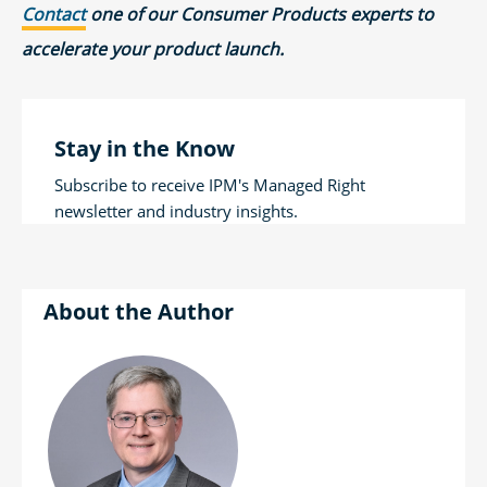
Contact
one of our Consumer Products experts to
accelerate your product launch.
Stay in the Know
Subscribe to receive IPM's Managed Right
newsletter and industry insights.
Author