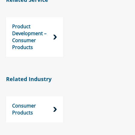
Product
Development –
Consumer
Products
Related Industry
Consumer
Products