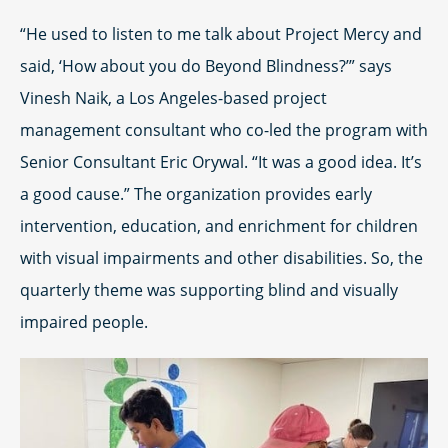
“He used to listen to me talk about Project Mercy and
said, ‘How about you do Beyond Blindness?’” says
Vinesh Naik, a Los Angeles-based project
management consultant who co-led the program with
Senior Consultant Eric Orywal. “It was a good idea. It’s
a good cause.” The organization provides early
intervention, education, and enrichment for children
with visual impairments and other disabilities. So, the
quarterly theme was supporting blind and visually
impaired people.