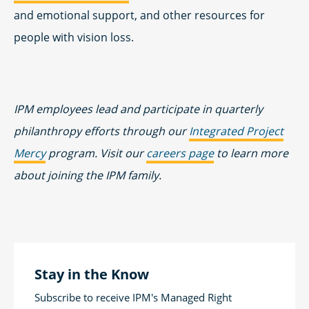
and emotional support, and other resources for
people with vision loss.
IPM employees lead and participate in quarterly
philanthropy efforts through our
Integrated Project
Mercy
program. Visit our
careers page
to learn more
about joining the IPM family.
Stay in the Know
Subscribe to receive IPM's Managed Right