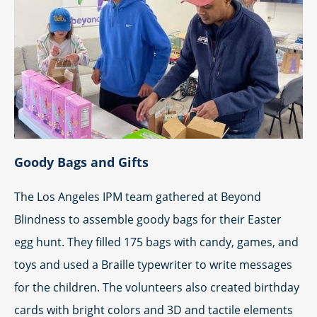
Goody Bags and Gifts
The Los Angeles IPM team gathered at Beyond
Blindness to assemble goody bags for their Easter
egg hunt. They filled 175 bags with candy, games, and
toys and used a Braille typewriter to write messages
for the children. The volunteers also created birthday
cards with bright colors and 3D and tactile elements