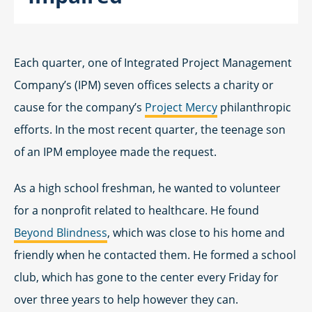
Each quarter, one of Integrated Project Management
Company’s (IPM) seven offices selects a charity or
cause for the company’s
Project Mercy
philanthropic
efforts. In the most recent quarter, the teenage son
of an IPM employee made the request.
As a high school freshman, he wanted to volunteer
for a nonprofit related to healthcare. He found
Beyond Blindness
, which was close to his home and
friendly when he contacted them. He formed a school
club, which has gone to the center every Friday for
over three years to help however they can.