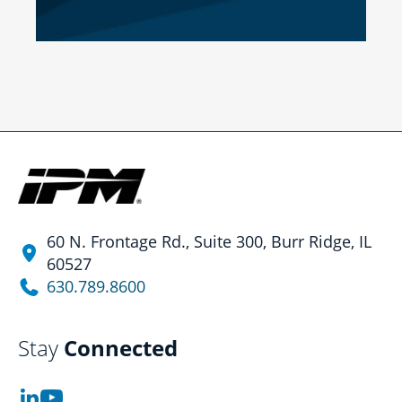
60 N. Frontage Rd., Suite 300, Burr Ridge, IL
60527
630.789.8600
Stay
Connected