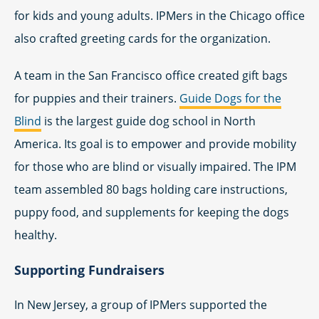
for kids and young adults. IPMers in the Chicago office
also crafted greeting cards for the organization.
A team in the San Francisco office created gift bags
for puppies and their trainers.
Guide Dogs for the
Blind
is the largest guide dog school in North
America. Its goal is to empower and provide mobility
for those who are blind or visually impaired. The IPM
team assembled 80 bags holding care instructions,
puppy food, and supplements for keeping the dogs
healthy.
Supporting Fundraisers
In New Jersey, a group of IPMers supported the