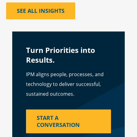
SEE ALL INSIGHTS
Turn Priorities into
Results.
IPM aligns people, processes, and
technology to deliver successful,
sustained outcomes.
START A
CONVERSATION