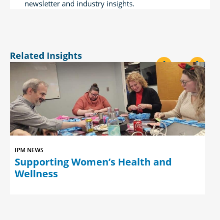
newsletter and industry insights.
Related Insights
<
>
IPM NEWS
Supporting Women’s Health and
Wellness