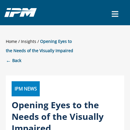
CONTACT US
Home
/
Insights
Opening Eyes to
the Needs of the Visually Impaired
←
Back
IPM NEWS
Opening Eyes to the
Needs of the Visually
Impaired