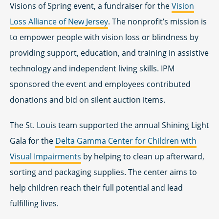
Visions of Spring event, a fundraiser for the
Vision
Loss Alliance of New Jersey
. The nonprofit’s mission is
to empower people with vision loss or blindness by
providing support, education, and training in assistive
technology and independent living skills. IPM
sponsored the event and employees contributed
donations and bid on silent auction items.
The St. Louis team supported the annual Shining Light
Gala for the
Delta Gamma Center for Children with
Visual Impairments
by helping to clean up afterward,
sorting and packaging supplies. The center aims to
help children reach their full potential and lead
fulfilling lives.