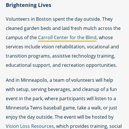
Brightening Lives
Volunteers in Boston spent the day outside. They
cleaned garden beds and laid fresh mulch across the
campus of the
Carroll Center for the Blind
, whose
services include vision rehabilitation, vocational and
transition programs, assistive technology training,
educational support, and recreation opportunities.
And in Minneapolis, a team of volunteers will help
with setup, serving beverages, and cleanup of a fun
event in the park, where participants will listen to a
Minnesota Twins baseball game, take a walk, or just
enjoy the day outside. The event will be hosted by
Vision Loss Resources
, which provides training, social