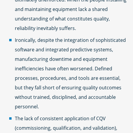
and maintaining equipment lack a shared
understanding of what constitutes quality,
reliability inevitably suffers.
Ironically, despite the integration of sophisticated
software and integrated predictive systems,
manufacturing downtime and equipment
inefficiencies have often worsened. Defined
processes, procedures, and tools are essential,
but they fall short of ensuring quality outcomes
without trained, disciplined, and accountable
personnel.
The lack of consistent application of CQV
(commissioning, qualification, and validation),