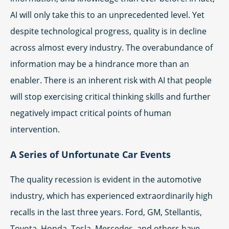
AI will only take this to an unprecedented level. Yet
despite technological progress, quality is in decline
across almost every industry. The overabundance of
information may be a hindrance more than an
enabler. There is an inherent risk with AI that people
will stop exercising critical thinking skills and further
negatively impact critical points of human
intervention.
A Series of Unfortunate Car Events
The quality recession is evident in the automotive
industry, which has experienced extraordinarily high
recalls in the last three years. Ford, GM, Stellantis,
Toyota, Honda, Tesla, Mercedes, and others have