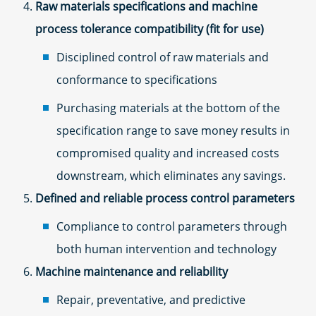
Raw materials specifications and machine
process tolerance compatibility (fit for use)
Disciplined control of raw materials and
conformance to specifications
Purchasing materials at the bottom of the
specification range to save money results in
compromised quality and increased costs
downstream, which eliminates any savings.
Defined and reliable process control parameters
Compliance to control parameters through
both human intervention and technology
Machine maintenance and reliability
Repair, preventative, and predictive