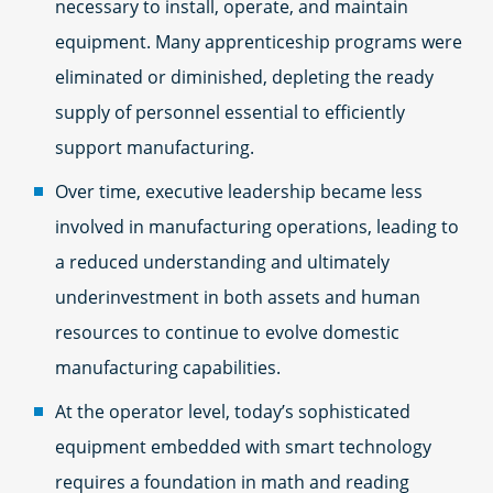
necessary to install, operate, and maintain
equipment. Many apprenticeship programs were
eliminated or diminished, depleting the ready
supply of personnel essential to efficiently
support manufacturing.
Over time, executive leadership became less
involved in manufacturing operations, leading to
a reduced understanding and ultimately
underinvestment in both assets and human
resources to continue to evolve domestic
manufacturing capabilities.
At the operator level, today’s sophisticated
equipment embedded with smart technology
requires a foundation in math and reading