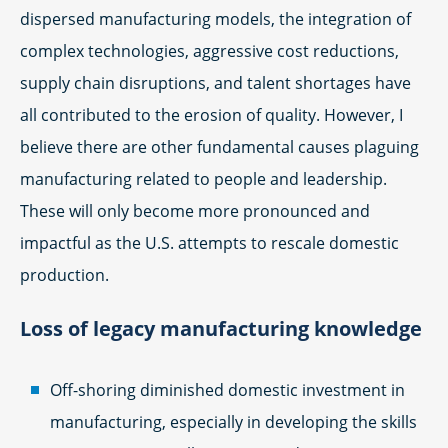
dispersed manufacturing models, the integration of
complex technologies, aggressive cost reductions,
supply chain disruptions, and talent shortages have
all contributed to the erosion of quality. However, I
believe there are other fundamental causes plaguing
manufacturing related to people and leadership.
These will only become more pronounced and
impactful as the U.S. attempts to rescale domestic
production.
Loss of legacy manufacturing knowledge
Off-shoring diminished domestic investment in
manufacturing, especially in developing the skills