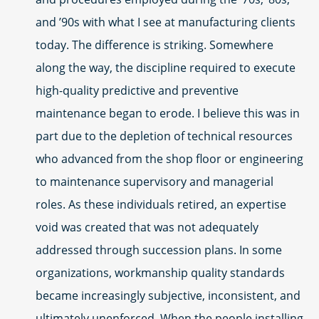
and ’90s with what I see at manufacturing clients
today. The difference is striking. Somewhere
along the way, the discipline required to execute
high-quality predictive and preventive
maintenance began to erode. I believe this was in
part due to the depletion of technical resources
who advanced from the shop floor or engineering
to maintenance supervisory and managerial
roles. As these individuals retired, an expertise
void was created that was not adequately
addressed through succession plans. In some
organizations, workmanship quality standards
became increasingly subjective, inconsistent, and
ultimately unenforced. When the people installing