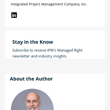
Integrated Project Management Company, Inc.
Stay in the Know
Subscribe to receive IPM's Managed Right
newsletter and industry insights.
Author