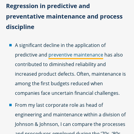
Regression in predictive and
preventative maintenance and process
discipline
A significant decline in the application of
predictive and
preventive maintenance
has also
contributed to diminished reliability and
increased product defects. Often, maintenance is
among the first budgets reduced when
companies face uncertain financial challenges.
From my last corporate role as head of
engineering and maintenance within a division of
Johnson & Johnson, I can compare the processes
and procedures employed during the ’70s, ’80s,