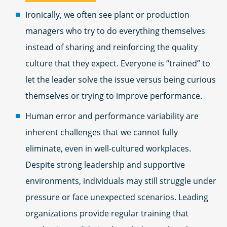
Ironically, we often see plant or production
managers who try to do everything themselves
instead of sharing and reinforcing the quality
culture that they expect. Everyone is “trained” to
let the leader solve the issue versus being curious
themselves or trying to improve performance.
Human error and performance variability are
inherent challenges that we cannot fully
eliminate, even in well-cultured workplaces.
Despite strong leadership and supportive
environments, individuals may still struggle under
pressure or face unexpected scenarios. Leading
organizations provide regular training that