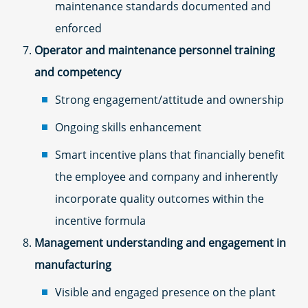
maintenance standards documented and
enforced
Operator and maintenance personnel training
and competency
Strong engagement/attitude and ownership
Ongoing skills enhancement
Smart incentive plans that financially benefit
the employee and company and inherently
incorporate quality outcomes within the
incentive formula
Management understanding and engagement in
manufacturing
Visible and engaged presence on the plant