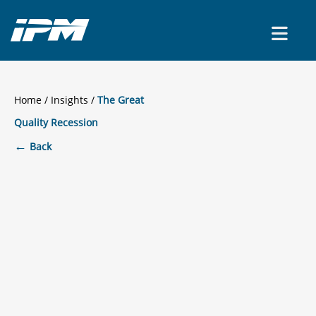
CONTACT US
Home
/
Insights
The Great
Quality Recession
←
Back