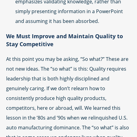
emphasizes validating knowledge, rather than
simply presenting information in a PowerPoint
and assuming it has been absorbed.
We Must Improve and Maintain Quality to
Stay Competitive
At this point you may be asking, “So what?” These are
not new ideas. The “so what” is this: Quality requires
leadership that is both highly disciplined and
genuinely caring. If we don’t relearn how to
consistently produce high quality products,
competitors, here or abroad, will. We learned this
lesson in the ’80s and ’90s when we relinquished U.S.
auto manufacturing dominance. The “so what” is also