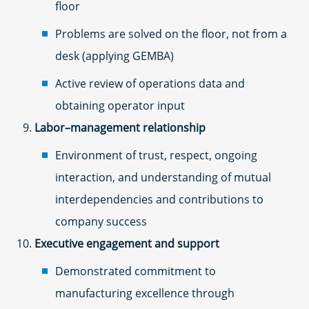
floor
Problems are solved on the floor, not from a
desk (applying GEMBA)
Active review of operations data and
obtaining operator input
Labor–management relationship
Environment of trust, respect, ongoing
interaction, and understanding of mutual
interdependencies and contributions to
company success
Executive engagement and support
Demonstrated commitment to
manufacturing excellence through