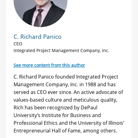
C. Richard Panico
CEO
Integrated Project Management Company, Inc.
See more content from this author
C. Richard Panico founded Integrated Project
Management Company, Inc. in 1988 and has
served as CEO ever since. An active advocate of
values-based culture and meticulous quality,
Rich has been recognized by DePaul
University’s Institute for Business and
Professional Ethics and the University of Illinois’
Entrepreneurial Hall of Fame, among others.