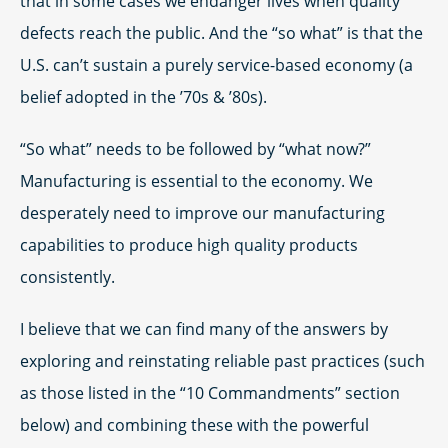
that in some cases we endanger lives when quality
defects reach the public. And the “so what” is that the
U.S. can’t sustain a purely service-based economy (a
belief adopted in the ’70s & ’80s).
“So what” needs to be followed by “what now?”
Manufacturing is essential to the economy. We
desperately need to improve our manufacturing
capabilities to produce high quality products
consistently.
I believe that we can find many of the answers by
exploring and reinstating reliable past practices (such
as those listed in the “10 Commandments” section
below) and combining these with the powerful