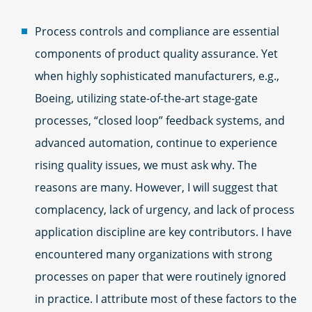
Process controls and compliance are essential
components of product quality assurance. Yet
when highly sophisticated manufacturers, e.g.,
Boeing, utilizing state-of-the-art stage-gate
processes, “closed loop” feedback systems, and
advanced automation, continue to experience
rising quality issues, we must ask why. The
reasons are many. However, I will suggest that
complacency, lack of urgency, and lack of process
application discipline are key contributors. I have
encountered many organizations with strong
processes on paper that were routinely ignored
in practice. I attribute most of these factors to the