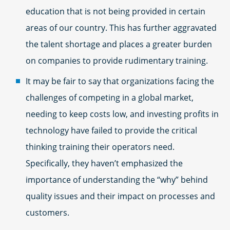
education that is not being provided in certain
areas of our country. This has further aggravated
the talent shortage and places a greater burden
on companies to provide rudimentary training.
It may be fair to say that organizations facing the
challenges of competing in a global market,
needing to keep costs low, and investing profits in
technology have failed to provide the critical
thinking training their operators need.
Specifically, they haven’t emphasized the
importance of understanding the “why” behind
quality issues and their impact on processes and
customers.