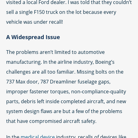
visited a local Ford dealer. I was told that they couldn’t
sell a single F150 truck on the lot because every
vehicle was under recall!
A Widespread Issue
The problems aren’t limited to automotive
manufacturing. In the airline industry, Boeing’s
challenges are all too familiar. Missing bolts on the
737 Max door, 787 Dreamliner fuselage gaps,
improper fastener torques, non-compliance-quality
parts, debris left inside completed aircraft, and new
system design flaws are but a few of the problems
that have compromised aircraft safety.
In the
medical device
industry, recalls of devices like