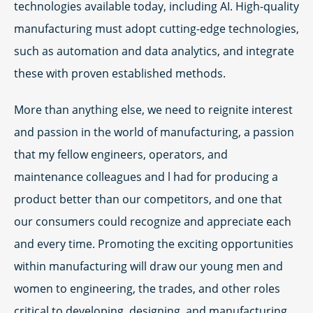
technologies available today, including AI. High-quality
manufacturing must adopt cutting-edge technologies,
such as automation and data analytics, and integrate
these with proven established methods.
More than anything else, we need to reignite interest
and passion in the world of manufacturing, a passion
that my fellow engineers, operators, and
maintenance colleagues and l had for producing a
product better than our competitors, and one that
our consumers could recognize and appreciate each
and every time. Promoting the exciting opportunities
within manufacturing will draw our young men and
women to engineering, the trades, and other roles
critical to developing, designing, and manufacturing