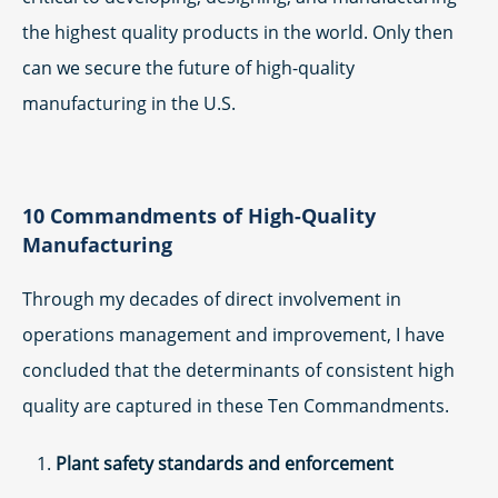
the highest quality products in the world. Only then
can we secure the future of high-quality
manufacturing in the U.S.
10 Commandments of High-Quality
Manufacturing
Through my decades of direct involvement in
operations management and improvement, I have
concluded that the determinants of consistent high
quality are captured in these Ten Commandments.
Plant safety standards and enforcement