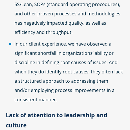
5S/Lean, SOPs (standard operating procedures),
and other proven processes and methodologies
has negatively impacted quality, as well as
efficiency and throughput.
In our client experience, we have observed a
significant shortfall in organizations’ ability or
discipline in defining root causes of issues. And
when they do identify root causes, they often lack
a structured approach to addressing them
and/or employing process improvements in a
consistent manner.
Lack of attention to leadership and
culture