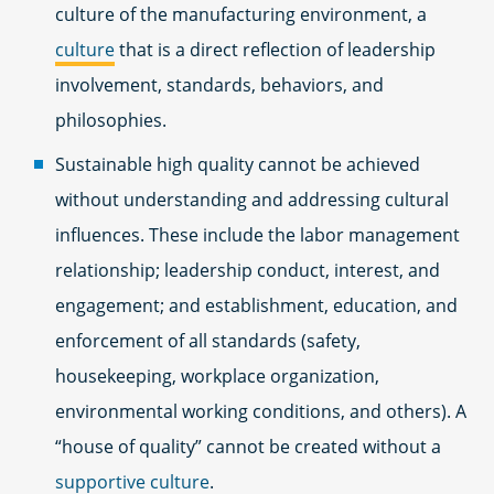
culture of the manufacturing environment, a
culture
that is a direct reflection of leadership
involvement, standards, behaviors, and
philosophies.
Sustainable high quality cannot be achieved
without understanding and addressing cultural
influences. These include the labor management
relationship; leadership conduct, interest, and
engagement; and establishment, education, and
enforcement of all standards (safety,
housekeeping, workplace organization,
environmental working conditions, and others). A
“house of quality” cannot be created without a
supportive culture
.