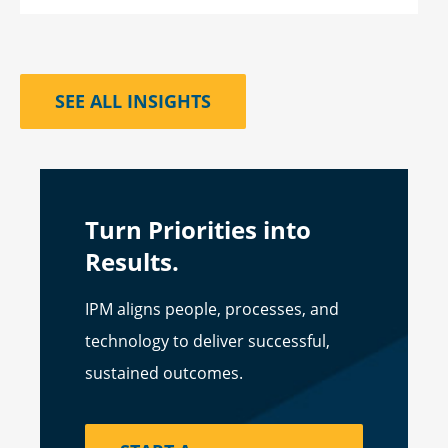
SEE ALL INSIGHTS
Turn Priorities into
Results.
IPM aligns people, processes, and
technology to deliver successful,
sustained outcomes.