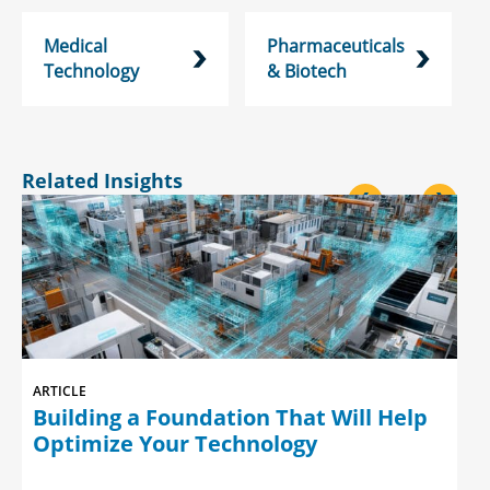
Medical
Pharmaceuticals
Technology
& Biotech
Related Insights
<
>
ARTICLE
Building a Foundation That Will Help
Optimize Your Technology