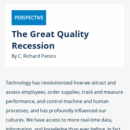
PERSPECTIVE
The Great Quality
Recession
C. Richard Panico
Technology has revolutionized how we attract and
assess employees, order supplies, track and measure
performance, and control machine and human
processes, and has profoundly influenced our
cultures. We have access to more real-time data,
information, and knowledge than ever before. In fact,