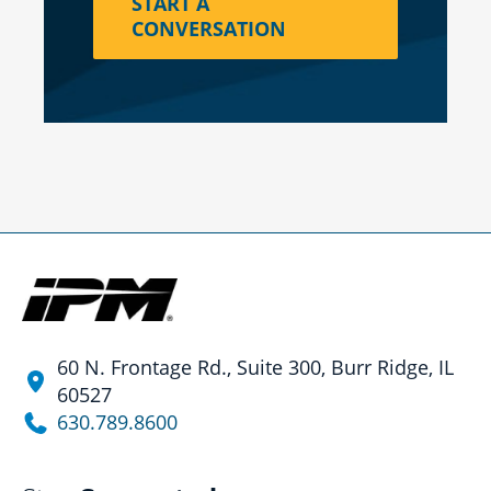
START A
CONVERSATION
60 N. Frontage Rd., Suite 300, Burr Ridge, IL
60527
630.789.8600