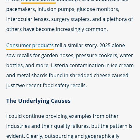
pacemakers, infusion pumps, glucose monitors,
interocular lenses, surgery staplers, and a plethora of
others have become increasingly common.
Consumer products
tell a similar story. 2025 alone
saw recalls for garden hoses, pressure cookers, water
bottles, and more. Listeria contamination in ice cream
and metal shards found in shredded cheese caused
just two recent food safety recalls.
The Underlying Causes
I could continue providing examples from other
industries and their quality failures, but the pattern is
evident. Clearly, outsourcing and geographically