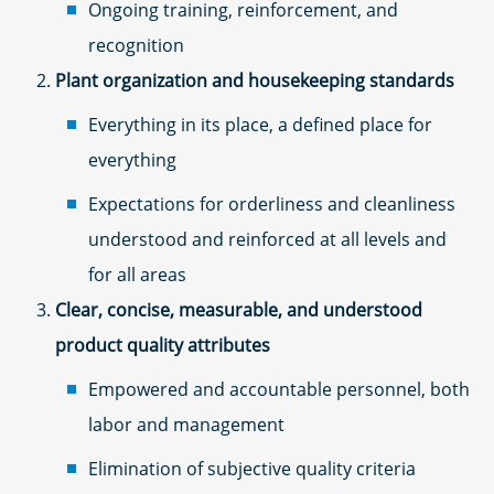
Ongoing training, reinforcement, and
recognition
Plant organization and housekeeping standards
Everything in its place, a defined place for
everything
Expectations for orderliness and cleanliness
understood and reinforced at all levels and
for all areas
Clear, concise, measurable, and understood
product quality attributes
Empowered and accountable personnel, both
labor and management
Elimination of subjective quality criteria