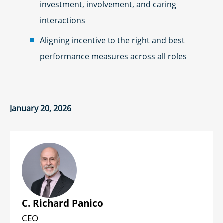
investment, involvement, and caring
interactions
Aligning incentive to the right and best
performance measures across all roles
January 20, 2026
C. Richard Panico
CEO