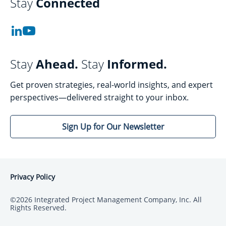
Stay
Connected
Stay
Ahead.
Stay
Informed.
Get proven strategies, real-world insights, and expert
perspectives—delivered straight to your inbox.
Sign Up for Our Newsletter
Privacy Policy
©2026 Integrated Project Management Company, Inc. All
Rights Reserved.