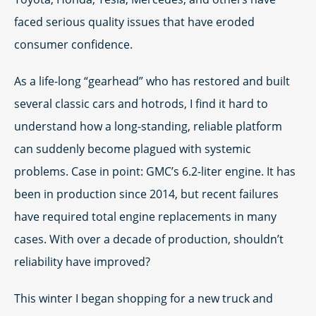
faced serious quality issues that have eroded
consumer confidence.
As a life-long “gearhead” who has restored and built
several classic cars and hotrods, I find it hard to
understand how a long-standing, reliable platform
can suddenly become plagued with systemic
problems. Case in point: GMC’s 6.2-liter engine. It has
been in production since 2014, but recent failures
have required total engine replacements in many
cases. With over a decade of production, shouldn’t
reliability have improved?
This winter I began shopping for a new truck and