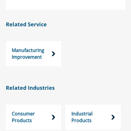
Related Service
Manufacturing
Improvement
Related Industries
Consumer
Industrial
Products
Products