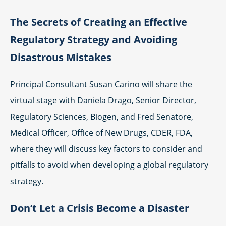
The Secrets of Creating an Effective
Regulatory Strategy and Avoiding
Disastrous Mistakes
Principal Consultant Susan Carino will share the
virtual stage with Daniela Drago, Senior Director,
Regulatory Sciences, Biogen, and Fred Senatore,
Medical Officer, Office of New Drugs, CDER, FDA,
where they will discuss key factors to consider and
pitfalls to avoid when developing a global regulatory
strategy.
Don’t Let a Crisis Become a Disaster