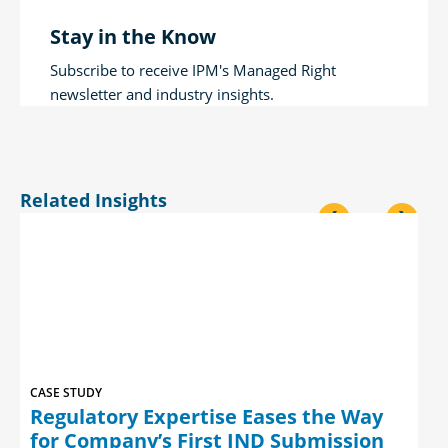
Stay in the Know
Subscribe to receive IPM's Managed Right
newsletter and industry insights.
Related Insights
<
>
CASE STUDY
Regulatory Expertise Eases the Way
for Company’s First IND Submission