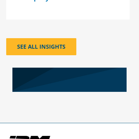
SEE ALL INSIGHTS