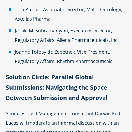
Tina Purcell, Associate Director, MSL – Oncology,
Astellas Pharma
Janaki M. Subramanyam, Executive Director,
Regulatory Affairs, Allena Pharmaceuticals, Inc.
Joanne Totosy de Zepetnek, Vice President,
Regulatory Affairs, Rhythm Pharmaceuticals
Solution Circle: Parallel Global
Submissions: Navigating the Space
Between Submission and Approval
Senior Project Management Consultant Darwin Keith-
Lucas will moderate an informal discussion with an