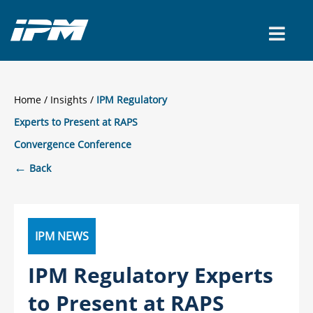
CONTACT US
Home
/
Insights
IPM Regulatory
Experts to Present at RAPS
Convergence Conference
←
Back
IPM NEWS
IPM Regulatory Experts
to Present at RAPS