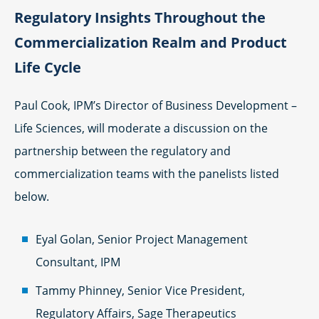
Regulatory Insights Throughout the
Commercialization Realm and Product
Life Cycle
Paul Cook, IPM’s Director of Business Development –
Life Sciences, will moderate a discussion on the
partnership between the regulatory and
commercialization teams with the panelists listed
below.
Eyal Golan, Senior Project Management
Consultant, IPM
Tammy Phinney, Senior Vice President,
Regulatory Affairs, Sage Therapeutics