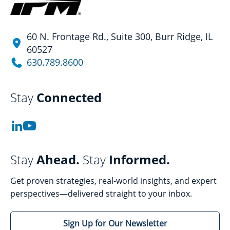
60 N. Frontage Rd., Suite 300, Burr Ridge, IL
60527
630.789.8600
Stay
Connected
Stay
Ahead.
Stay
Informed.
Get proven strategies, real-world insights, and expert
perspectives—delivered straight to your inbox.
Sign Up for Our Newsletter