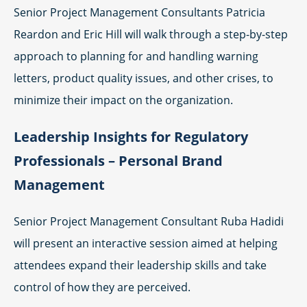
Senior Project Management Consultants Patricia
Reardon and Eric Hill will walk through a step-by-step
approach to planning for and handling warning
letters, product quality issues, and other crises, to
minimize their impact on the organization.
Leadership Insights for Regulatory
Professionals – Personal Brand
Management
Senior Project Management Consultant Ruba Hadidi
will present an interactive session aimed at helping
attendees expand their leadership skills and take
control of how they are perceived.