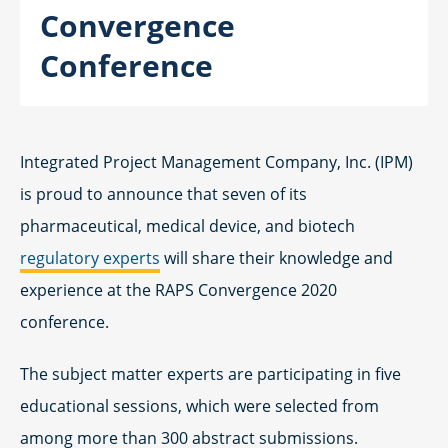
Convergence
Conference
Integrated Project Management Company, Inc. (IPM)
is proud to announce that seven of its
pharmaceutical, medical device, and biotech
regulatory experts
will share their knowledge and
experience at the RAPS Convergence 2020
conference.
The subject matter experts are participating in five
educational sessions, which were selected from
among more than 300 abstract submissions.