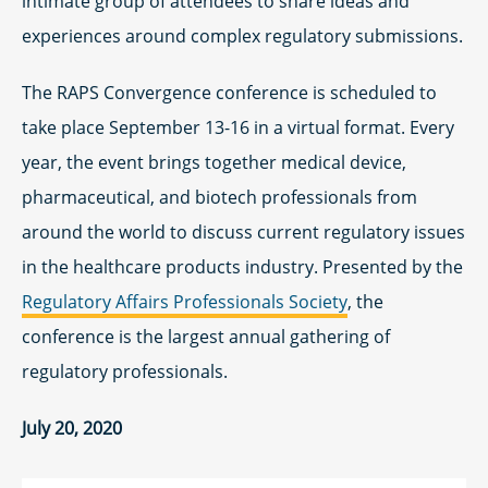
intimate group of attendees to share ideas and
experiences around complex regulatory submissions.
The RAPS Convergence conference is scheduled to
take place September 13-16 in a virtual format. Every
year, the event brings together medical device,
pharmaceutical, and biotech professionals from
around the world to discuss current regulatory issues
in the healthcare products industry. Presented by the
Regulatory Affairs Professionals Society
, the
conference is the largest annual gathering of
regulatory professionals.
July 20, 2020