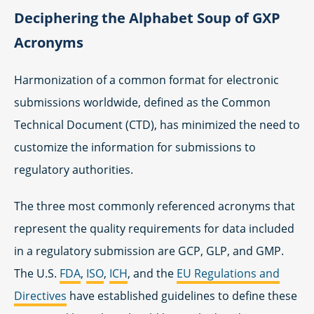
Deciphering the Alphabet Soup of GXP
Acronyms
Harmonization of a common format for electronic
submissions worldwide, defined as the Common
Technical Document (CTD), has minimized the need to
customize the information for submissions to
regulatory authorities.
The three most commonly referenced acronyms that
represent the quality requirements for data included
in a regulatory submission are GCP, GLP, and GMP.
The U.S.
FDA
,
ISO
,
ICH
, and the
EU Regulations and
Directives
have established guidelines to define these