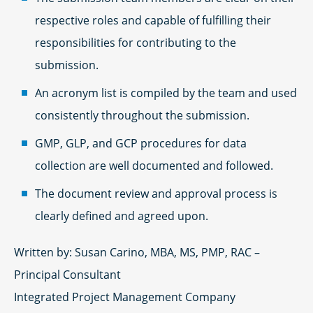
respective roles and capable of fulfilling their
responsibilities for contributing to the
submission.
An acronym list is compiled by the team and used
consistently throughout the submission.
GMP, GLP, and GCP procedures for data
collection are well documented and followed.
The document review and approval process is
clearly defined and agreed upon.
Written by: Susan Carino, MBA, MS, PMP, RAC –
Principal Consultant
Integrated Project Management Company