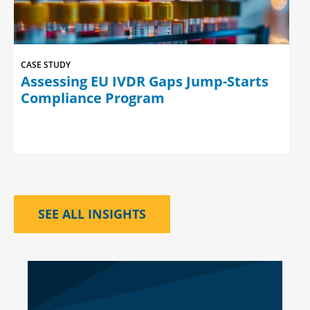
CASE STUDY
Assessing EU IVDR Gaps Jump-Starts
Compliance Program
SEE ALL INSIGHTS