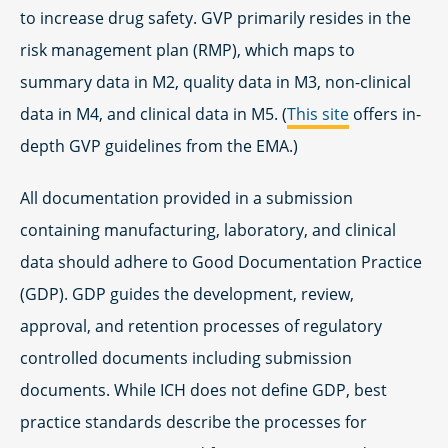
to increase drug safety. GVP primarily resides in the
risk management plan (RMP), which maps to
summary data in M2, quality data in M3, non-clinical
data in M4, and clinical data in M5. (
This site
offers in-
depth GVP guidelines from the EMA.)
All documentation provided in a submission
containing manufacturing, laboratory, and clinical
data should adhere to Good Documentation Practice
(GDP). GDP guides the development, review,
approval, and retention processes of regulatory
controlled documents including submission
documents. While ICH does not define GDP, best
practice standards describe the processes for