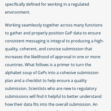
specifically defined for working in a regulated
environment.
Working seamlessly together across many functions
to gather and properly position GxP data to ensure
consistent messaging is integral to producing a high-
quality, coherent, and concise submission that
increases the likelihood of approval in one or more
countries. What follows is a primer to turn the
alphabet soup of GxPs into a cohesive submission
plan and a checklist to help ensure a quality
submission. Scientists who are new to regulatory
submissions will find it helpful to better understand
how their data fits into the overall submission. An