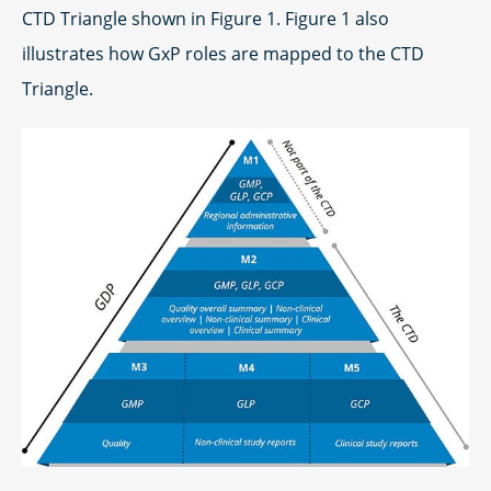
CTD Triangle shown in Figure 1. Figure 1 also
illustrates how GxP roles are mapped to the CTD
Triangle.