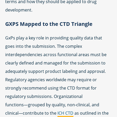
terms and how they should be applied to drug
development.
GXPS Mapped to the CTD Triangle
GxPs play a key role in providing quality data that
goes into the submission. The complex
interdependencies across functional areas must be
clearly defined and managed for the submission to
adequately support product labeling and approval.
Regulatory agencies worldwide may require or
strongly recommend using the CTD format for
regulatory submissions. Organizational
functions―grouped by quality, non-clinical, and
clinical―contribute to the
ICH CTD
as outlined in the