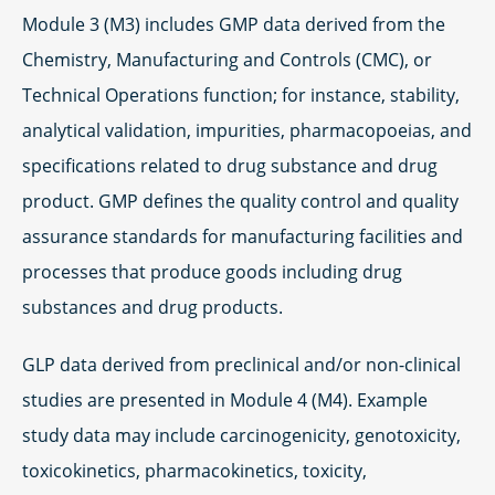
Module 3 (M3) includes GMP data derived from the
Chemistry, Manufacturing and Controls (CMC), or
Technical Operations function; for instance, stability,
analytical validation, impurities, pharmacopoeias, and
specifications related to drug substance and drug
product. GMP defines the quality control and quality
assurance standards for manufacturing facilities and
processes that produce goods including drug
substances and drug products.
GLP data derived from preclinical and/or non-clinical
studies are presented in Module 4 (M4). Example
study data may include carcinogenicity, genotoxicity,
toxicokinetics, pharmacokinetics, toxicity,