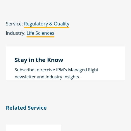
Service:
Regulatory & Quality
Industry:
Life Sciences
Stay in the Know
Subscribe to receive IPM's Managed Right
newsletter and industry insights.
Related Service