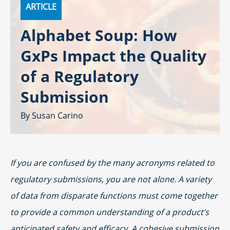
ARTICLE
Alphabet Soup: How
GxPs Impact the Quality
of a Regulatory
Submission
Susan Carino
If you are confused by the many acronyms related to
regulatory submissions, you are not alone. A variety
of data from disparate functions must come together
to provide a common understanding of a product’s
anticipated safety and efficacy. A cohesive submission