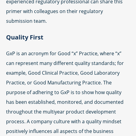
experienced regulatory professional can share this
primer with colleagues on their regulatory
submission team.
Quality First
GxP is an acronym for Good “x” Practice, where “x”
can represent many different quality standards; for
example, Good Clinical Practice, Good Laboratory
Practice, or Good Manufacturing Practice. The
purpose of adhering to GxP is to show how quality
has been established, monitored, and documented
throughout the multiyear product development
process. A company culture with a quality mindset
positively influences all aspects of the business