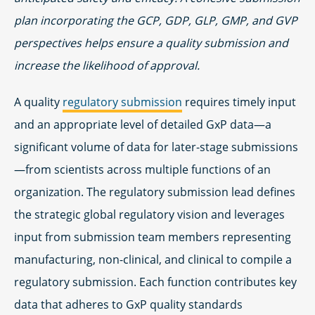
plan incorporating the GCP, GDP, GLP, GMP, and GVP
perspectives helps ensure a quality submission and
increase the likelihood of approval.
A quality
regulatory submission
requires timely input
and an appropriate level of detailed GxP data—a
significant volume of data for later-stage submissions
—from scientists across multiple functions of an
organization. The regulatory submission lead defines
the strategic global regulatory vision and leverages
input from submission team members representing
manufacturing, non-clinical, and clinical to compile a
regulatory submission. Each function contributes key
data that adheres to GxP quality standards