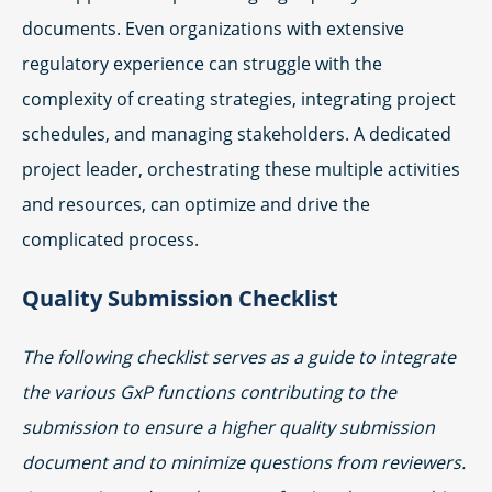
documents. Even organizations with extensive
regulatory experience can struggle with the
complexity of creating strategies, integrating project
schedules, and managing stakeholders. A dedicated
project leader, orchestrating these multiple activities
and resources, can optimize and drive the
complicated process.
Quality Submission Checklist
The following checklist serves as a guide to integrate
the various GxP functions contributing to the
submission to ensure a higher quality submission
document and to minimize questions from reviewers.