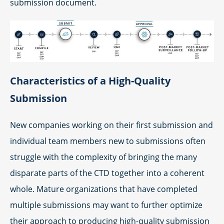
submission document.
Characteristics of a High-Quality
Submission
New companies working on their first submission and
individual team members new to submissions often
struggle with the complexity of bringing the many
disparate parts of the CTD together into a coherent
whole. Mature organizations that have completed
multiple submissions may want to further optimize
their approach to producing high-quality submission