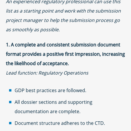
An experienced regulatory professional can use this
list as a starting point and work with the submission
project manager to help the submission process go
as smoothly as possible.
1. A complete and consistent submission document
format provides a positive first impression, increasing
the likelihood of acceptance.
Lead function: Regulatory Operations
GDP best practices are followed.
All dossier sections and supporting
documentation are complete.
Document structure adheres to the CTD.