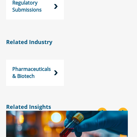
Regulatory
Submissions
Related Industry
Pharmaceuticals
& Biotech
Related Insights
<
>