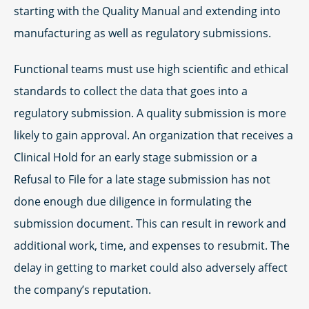
starting with the Quality Manual and extending into
manufacturing as well as regulatory submissions.
Functional teams must use high scientific and ethical
standards to collect the data that goes into a
regulatory submission. A quality submission is more
likely to gain approval. An organization that receives a
Clinical Hold for an early stage submission or a
Refusal to File for a late stage submission has not
done enough due diligence in formulating the
submission document. This can result in rework and
additional work, time, and expenses to resubmit. The
delay in getting to market could also adversely affect
the company’s reputation.