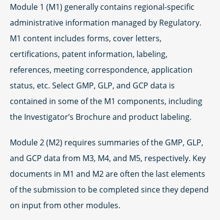
Module 1 (M1) generally contains regional-specific
administrative information managed by Regulatory.
M1 content includes forms, cover letters,
certifications, patent information, labeling,
references, meeting correspondence, application
status, etc. Select GMP, GLP, and GCP data is
contained in some of the M1 components, including
the Investigator’s Brochure and product labeling.
Module 2 (M2) requires summaries of the GMP, GLP,
and GCP data from M3, M4, and M5, respectively. Key
documents in M1 and M2 are often the last elements
of the submission to be completed since they depend
on input from other modules.