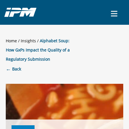
CONTACT US
Home
/
Insights
Alphabet Soup:
How GxPs Impact the Quality of a
Regulatory Submission
←
Back