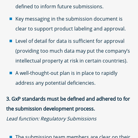
defined to inform future submissions.
Key messaging in the submission document is
clear to support product labeling and approval.
Level of detail for data is sufficient for approval
(providing too much data may put the company’s
intellectual property at risk in certain countries).
A well-thought-out plan is in place to rapidly
address any potential deficiencies.
3. GxP standards must be defined and adhered to for
the submission development process.
Lead function: Regulatory Submissions
The submission team members are clear on their