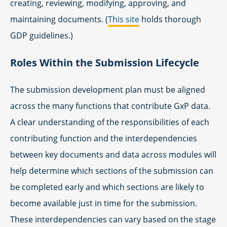
creating, reviewing, modifying, approving, and
maintaining documents. (
This site
holds thorough
GDP guidelines.)
Roles Within the Submission Lifecycle
The submission development plan must be aligned
across the many functions that contribute GxP data.
A clear understanding of the responsibilities of each
contributing function and the interdependencies
between key documents and data across modules will
help determine which sections of the submission can
be completed early and which sections are likely to
become available just in time for the submission.
These interdependencies can vary based on the stage