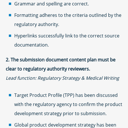
Grammar and spelling are correct.
Formatting adheres to the criteria outlined by the
regulatory authority.
Hyperlinks successfully link to the correct source
documentation.
2. The submission document content plan must be
clear to regulatory authority reviewers.
Lead function: Regulatory Strategy & Medical Writing
Target Product Profile (TPP) has been discussed
with the regulatory agency to confirm the product
development strategy prior to submission.
Global product development strategy has been