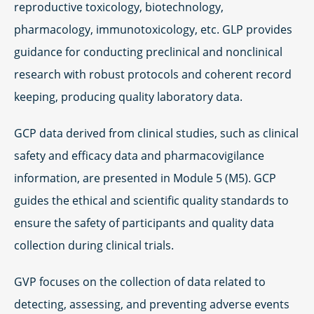
reproductive toxicology, biotechnology,
pharmacology, immunotoxicology, etc. GLP provides
guidance for conducting preclinical and nonclinical
research with robust protocols and coherent record
keeping, producing quality laboratory data.
GCP data derived from clinical studies, such as clinical
safety and efficacy data and pharmacovigilance
information, are presented in Module 5 (M5). GCP
guides the ethical and scientific quality standards to
ensure the safety of participants and quality data
collection during clinical trials.
GVP focuses on the collection of data related to
detecting, assessing, and preventing adverse events