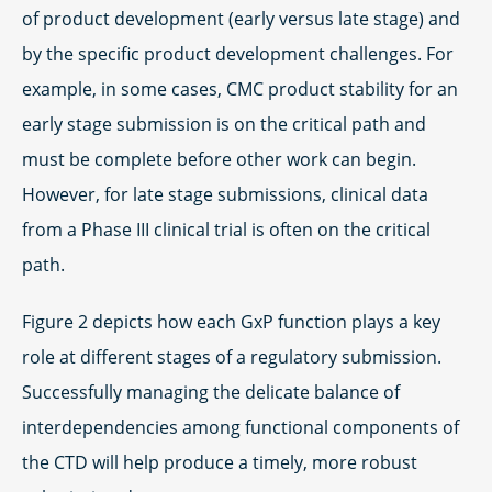
of product development (early versus late stage) and
by the specific product development challenges. For
example, in some cases, CMC product stability for an
early stage submission is on the critical path and
must be complete before other work can begin.
However, for late stage submissions, clinical data
from a Phase III clinical trial is often on the critical
path.
Figure 2 depicts how each GxP function plays a key
role at different stages of a regulatory submission.
Successfully managing the delicate balance of
interdependencies among functional components of
the CTD will help produce a timely, more robust