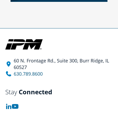
60 N. Frontage Rd., Suite 300, Burr Ridge, IL
60527
630.789.8600
Stay
Connected