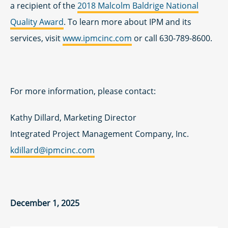
a recipient of the
2018 Malcolm Baldrige National
Quality Award
. To learn more about IPM and its
services, visit
www.ipmcinc.com
or call 630-789-8600.
For more information, please contact:
Kathy Dillard, Marketing Director
Integrated Project Management Company, Inc.
kdillard@ipmcinc.com
December 1, 2025