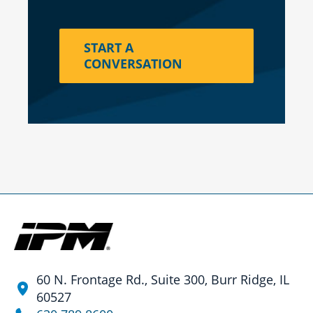
START A
CONVERSATION
60 N. Frontage Rd., Suite 300, Burr Ridge, IL
60527