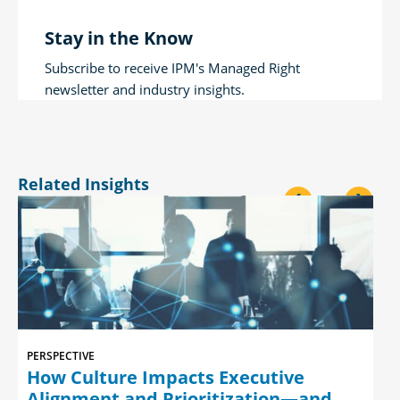
Stay in the Know
Subscribe to receive IPM's Managed Right
newsletter and industry insights.
Related Insights
<
>
PERSPECTIVE
How Culture Impacts Executive
Alignment and Prioritization—and