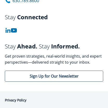
630.789.8600
Stay
Connected
Stay
Ahead.
Stay
Informed.
Get proven strategies, real-world insights, and expert
perspectives—delivered straight to your inbox.
Sign Up for Our Newsletter
Privacy Policy