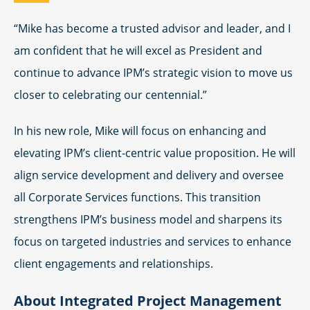
“Mike has become a trusted advisor and leader, and I
am confident that he will excel as President and
continue to advance IPM’s strategic vision to move us
closer to celebrating our centennial.”
In his new role, Mike will focus on enhancing and
elevating IPM’s client-centric value proposition. He will
align service development and delivery and oversee
all Corporate Services functions. This transition
strengthens IPM’s business model and sharpens its
focus on targeted industries and services to enhance
client engagements and relationships.
About Integrated Project Management