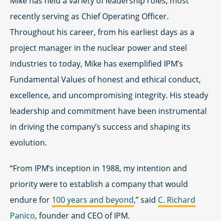
Mike has held a variety of leadership roles, most
recently serving as Chief Operating Officer.
Throughout his career, from his earliest days as a
project manager in the nuclear power and steel
industries to today, Mike has exemplified IPM’s
Fundamental Values of honest and ethical conduct,
excellence, and uncompromising integrity. His steady
leadership and commitment have been instrumental
in driving the company’s success and shaping its
evolution.
“From IPM’s inception in 1988, my intention and
priority were to establish a company that would
endure for
100 years and beyond
,” said
C. Richard
Panico
, founder and CEO of IPM.