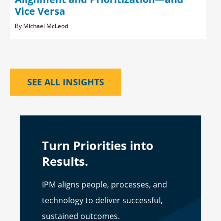
Vice Versa
Michael McLeod
SEE ALL INSIGHTS
Turn Priorities into
Results.
IPM aligns people, processes, and
technology to deliver successful,
sustained outcomes.