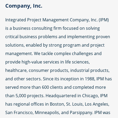
Company, Inc.
Integrated Project Management Company, Inc. (IPM)
is a business consulting firm focused on solving
critical business problems and implementing proven
solutions, enabled by strong program and project
management. We tackle complex challenges and
provide high-value services in life sciences,
healthcare, consumer products, industrial products,
and other sectors. Since its inception in 1988, IPM has
served more than 600 clients and completed more
than 5,000 projects. Headquartered in Chicago, IPM
has regional offices in Boston, St. Louis, Los Angeles,
San Francisco, Minneapolis, and Parsippany. IPM was