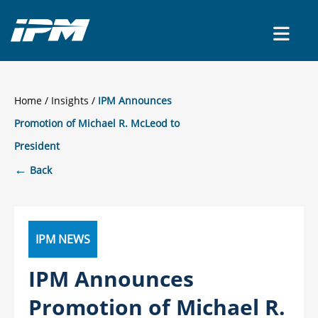
CONTACT US
Home
/
Insights
IPM Announces
Promotion of Michael R. McLeod to
President
←
Back
IPM NEWS
IPM Announces
Promotion of Michael R.