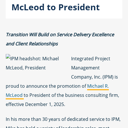
McLeod to President
Transition Will Build on Service Delivery Excellence
and Client Relationships
Integrated Project
Management
Company, Inc. (IPM) is
proud to announce the promotion of
Michael R.
McLeod
to President of the business consulting firm,
effective December 1, 2025.
In his more than 30 years of dedicated service to IPM,