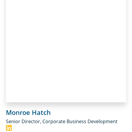
Monroe Hatch
Senior Director, Corporate Business Development