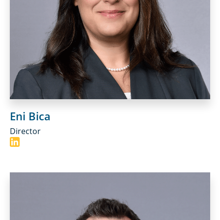
Eni Bica
Director