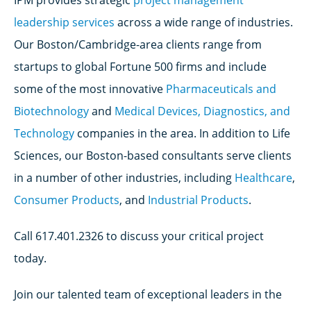
IPM provides strategic
project management
leadership services
across a wide range of industries.
Our Boston/Cambridge-area clients range from
startups to global Fortune 500 firms and include
some of the most innovative
Pharmaceuticals and
Biotechnology
and
Medical Devices, Diagnostics, and
Technology
companies in the area. In addition to Life
Sciences, our Boston-based consultants serve clients
in a number of other industries, including
Healthcare
,
Consumer Products
, and
Industrial Products
.
Call 617.401.2326 to discuss your critical project
today.
Join our talented team of exceptional leaders in the