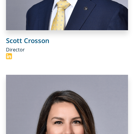
Scott Crosson
Director