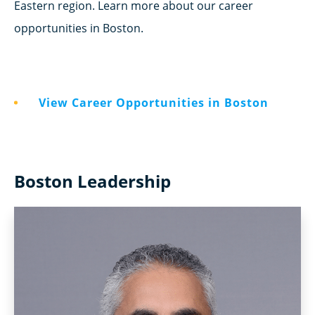
Eastern region. Learn more about our career
opportunities in Boston.
View Career Opportunities in Boston
Boston Leadership