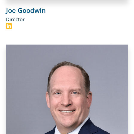
Joe Goodwin
Director