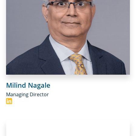
Milind Nagale
Managing Director