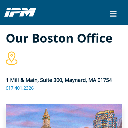
Our Boston Office
1 Mill & Main, Suite 300, Maynard, MA 01754
617.401.2326