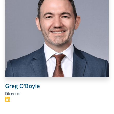
Greg O'Boyle
Director