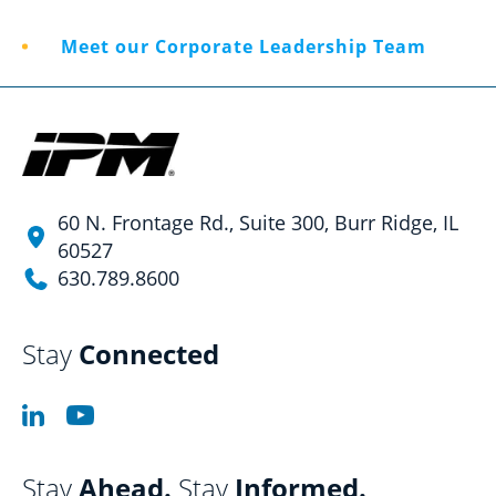
Meet our Corporate Leadership Team
60 N. Frontage Rd., Suite 300, Burr Ridge, IL
60527
630.789.8600
Stay
Connected
Stay
Ahead.
Stay
Informed.