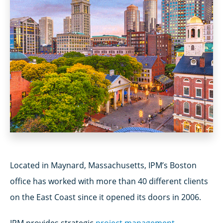
Located in Maynard, Massachusetts, IPM’s Boston
office has worked with more than 40 different clients
on the East Coast since it opened its doors in 2006.