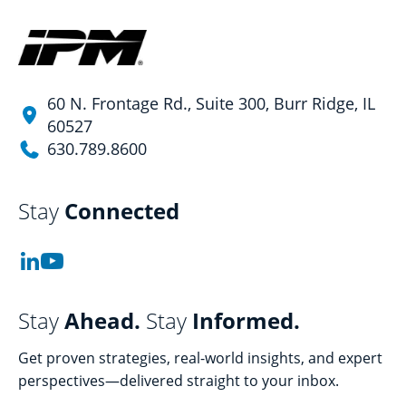
60 N. Frontage Rd., Suite 300, Burr Ridge, IL
60527
630.789.8600
Stay
Connected
Stay
Ahead.
Stay
Informed.
Get proven strategies, real-world insights, and expert
perspectives—delivered straight to your inbox.