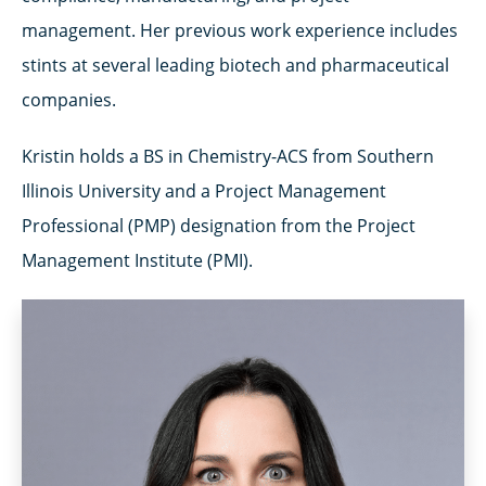
management. Her previous work experience includes
stints at several leading biotech and pharmaceutical
companies.
Kristin holds a BS in Chemistry-ACS from Southern
Illinois University and a Project Management
Professional (PMP) designation from the Project
Management Institute (PMI).