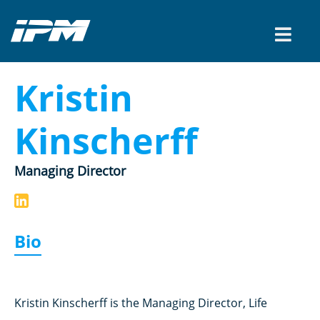
Kristin
Kinscherff
Managing Director
Bio
Kristin Kinscherff is the Managing Director, Life