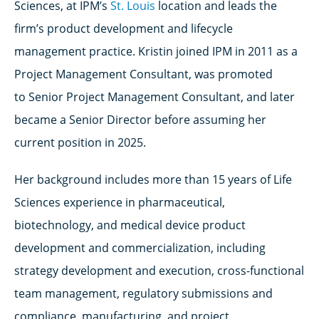
Sciences, at IPM’s
St. Louis
location and leads the
firm’s product development and lifecycle
management practice. Kristin joined IPM in 2011 as a
Project Management Consultant, was
promoted
to
Senior Project Management Consultant, and later
became a Senior Director
before assuming her
current position in 2025.
Her background includes more than 15 years of
Life
Sciences
experience in pharmaceutical,
biotechnology, and medical device product
development and commercialization, including
strategy development and execution, cross-functional
team management, regulatory submissions and
compliance, manufacturing, and project