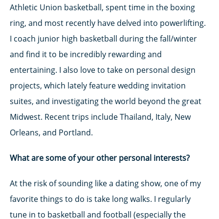
Athletic Union basketball, spent time in the boxing
ring, and most recently have delved into powerlifting.
I coach junior high basketball during the fall/winter
and find it to be incredibly rewarding and
entertaining. I also love to take on personal design
projects, which lately feature wedding invitation
suites, and investigating the world beyond the great
Midwest. Recent trips include Thailand, Italy, New
Orleans, and Portland.
What are some of your other personal interests?
At the risk of sounding like a dating show, one of my
favorite things to do is take long walks. I regularly
tune in to basketball and football (especially the