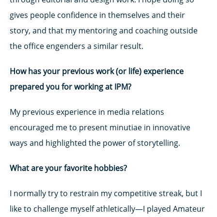
gives people confidence in themselves and their
story, and that my mentoring and coaching outside
the office engenders a similar result.
How has your previous work (or life) experience
prepared you for working at IPM?
My previous experience in media relations
encouraged me to present minutiae in innovative
ways and highlighted the power of storytelling.
What are your favorite hobbies?
I normally try to restrain my competitive streak, but I
like to challenge myself athletically—I played Amateur