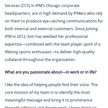
Services (CCS) in IPM’s Chicago corporate
headquarters, are in high demand by IPMers who rely
on them to produce eye-catching communications for
both internal and external customers. Since joining
IPM in 2012, Kim has wielded her professional
expertise—combined with the team-player spirit of a
lifelong sports enthusiast—to deliver high-quality
collateral throughout the organization.
What are you passionate about—in work or in life?
I like the idea of helping people find their voice. The
core mission of my team is to identify the most
meaningful message and bring it to prominence
through editorial and design work. I hope doing so