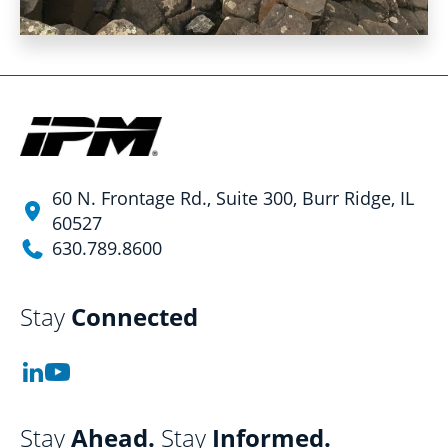
60 N. Frontage Rd., Suite 300, Burr Ridge, IL
60527
630.789.8600
Stay
Connected
Stay
Ahead.
Stay
Informed.