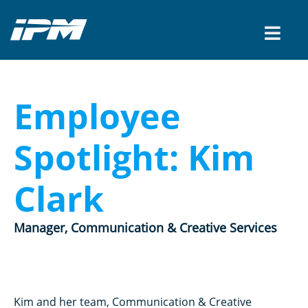
Employee
Spotlight: Kim
Clark
Manager, Communication & Creative Services
Kim and her team, Communication & Creative