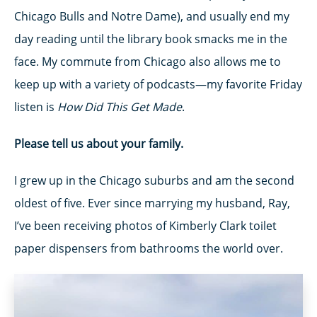
Chicago Bulls and Notre Dame), and usually end my
day reading until the library book smacks me in the
face. My commute from Chicago also allows me to
keep up with a variety of podcasts—my favorite Friday
listen is
How Did This Get Made
.
Please tell us about your family.
I grew up in the Chicago suburbs and am the second
oldest of five. Ever since marrying my husband, Ray,
I’ve been receiving photos of Kimberly Clark toilet
paper dispensers from bathrooms the world over.