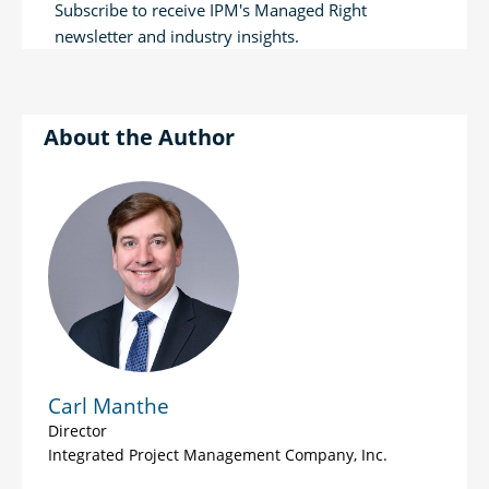
Subscribe to receive IPM's Managed Right
newsletter and industry insights.
Author
Carl Manthe
Director
Integrated Project Management Company, Inc.