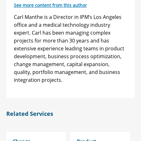
See more content from this author
Carl Manthe is a Director in IPM’s Los Angeles
office and a medical technology industry
expert. Carl has been managing complex
projects for more than 30 years and has
extensive experience leading teams in product
development, business process optimization,
change management, capital expansion,
quality, portfolio management, and business
integration projects.
Related Services