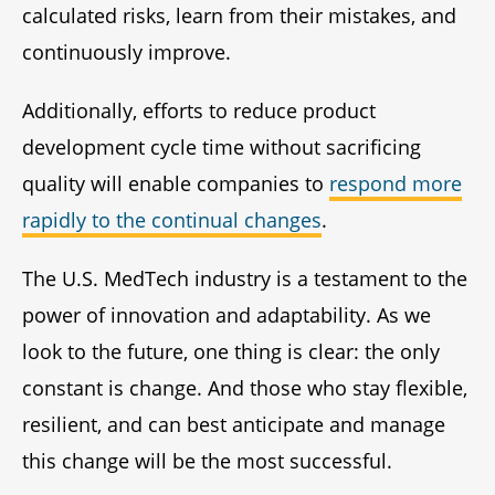
calculated risks, learn from their mistakes, and
continuously improve.
Additionally, efforts to reduce product
development cycle time without sacrificing
quality will enable companies to
respond more
rapidly to the continual changes
.
The U.S. MedTech industry is a testament to the
power of innovation and adaptability. As we
look to the future, one thing is clear: the only
constant is change. And those who stay flexible,
resilient, and can best anticipate and manage
this change will be the most successful.