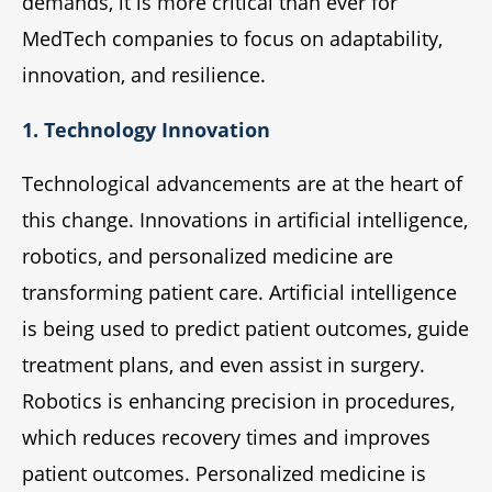
demands, it is more critical than ever for
MedTech companies to focus on adaptability,
innovation, and resilience.
1. Technology Innovation
Technological advancements are at the heart of
this change. Innovations in artificial intelligence,
robotics, and personalized medicine are
transforming patient care. Artificial intelligence
is being used to predict patient outcomes, guide
treatment plans, and even assist in surgery.
Robotics is enhancing precision in procedures,
which reduces recovery times and improves
patient outcomes. Personalized medicine is