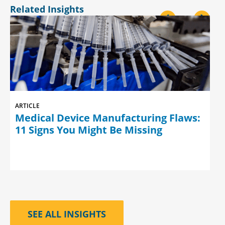
Related Insights
<
>
ARTICLE
Medical Device Manufacturing Flaws:
11 Signs You Might Be Missing
SEE ALL INSIGHTS