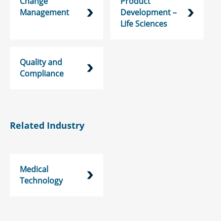
Change
Product
Management
Development –
Life Sciences
Quality and
Compliance
Related Industry
Medical
Technology