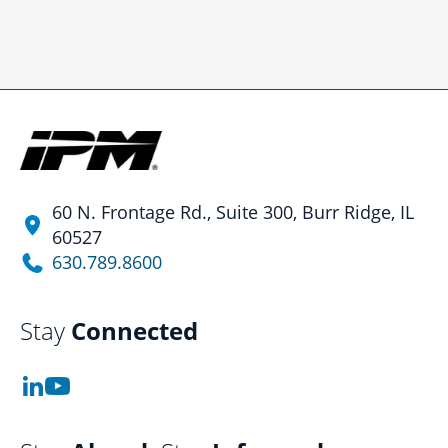
60 N. Frontage Rd., Suite 300, Burr Ridge, IL
60527
630.789.8600
Stay
Connected