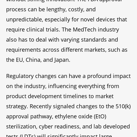
process can be lengthy, costly, and
unpredictable, especially for novel devices that
require clinical trials. The MedTech industry
also has to deal with varying standards and
requirements across different markets, such as
the EU, China, and Japan.
Regulatory changes can have a profound impact
on the industry, influencing everything from
product development timelines to market
strategy. Recently signaled changes to the 510(k)
approval pathway, ethylene oxide (EtO)
sterilization, cyber readiness, and lab developed
tests (LDTs) will significantly impact large