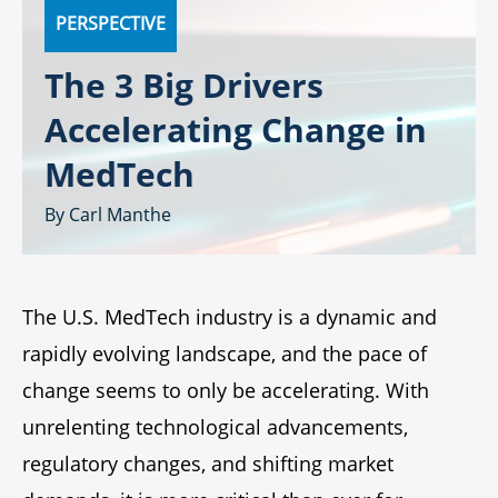
PERSPECTIVE
The 3 Big Drivers
Accelerating Change in
MedTech
Carl Manthe
The U.S. MedTech industry is a dynamic and
rapidly evolving landscape, and the pace of
change seems to only be accelerating. With
unrelenting technological advancements,
regulatory changes, and shifting market