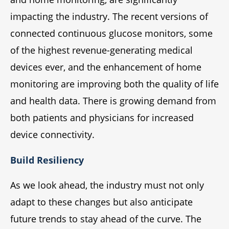
impacting the industry. The recent versions of
connected continuous glucose monitors, some
of the highest revenue-generating medical
devices ever, and the enhancement of home
monitoring are improving both the quality of life
and health data. There is growing demand from
both patients and physicians for increased
device connectivity.
Build Resiliency
As we look ahead, the industry must not only
adapt to these changes but also anticipate
future trends to stay ahead of the curve. The