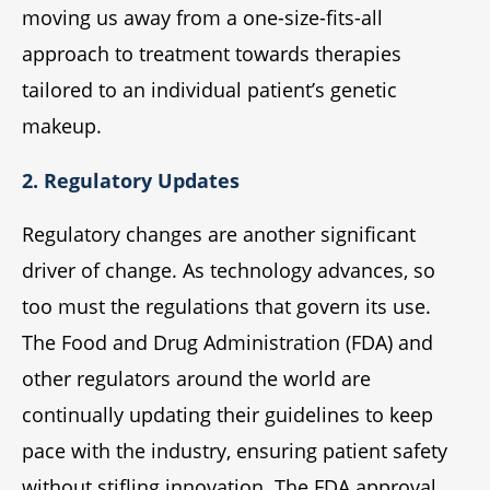
moving us away from a one-size-fits-all
approach to treatment towards therapies
tailored to an individual patient’s genetic
makeup.
2. Regulatory Updates
Regulatory changes are another significant
driver of change. As technology advances, so
too must the regulations that govern its use.
The Food and Drug Administration (FDA) and
other regulators around the world are
continually updating their guidelines to keep
pace with the industry, ensuring patient safety
without stifling innovation. The FDA approval