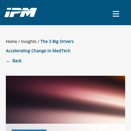
CONTACT US
Home
/
Insights
The 3 Big Drivers
Accelerating Change in MedTech
←
Back