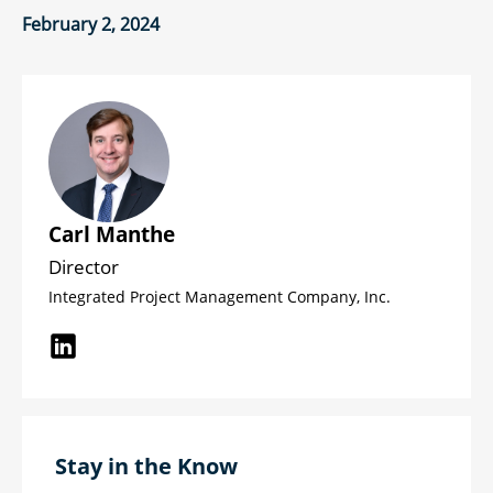
February 2, 2024
Carl Manthe
Director
Integrated Project Management Company, Inc.
Stay in the Know