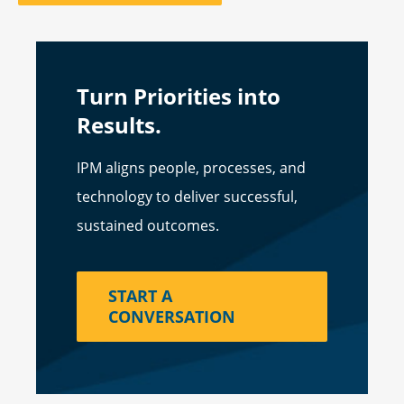
Turn Priorities into
Results.
IPM aligns people, processes, and
technology to deliver successful,
sustained outcomes.
START A
CONVERSATION