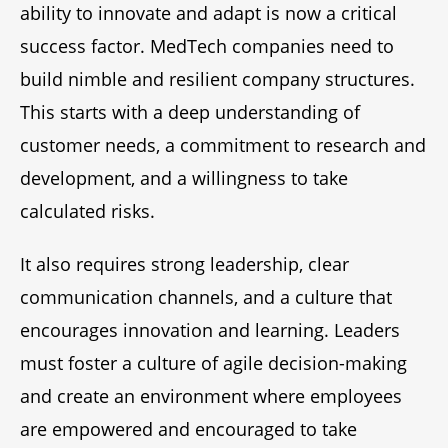
ability to innovate and adapt is now a critical
success factor. MedTech companies need to
build nimble and resilient company structures.
This starts with a deep understanding of
customer needs, a commitment to research and
development, and a willingness to take
calculated risks.
It also requires strong leadership, clear
communication channels, and a culture that
encourages innovation and learning. Leaders
must foster a culture of agile decision-making
and create an environment where employees
are empowered and encouraged to take