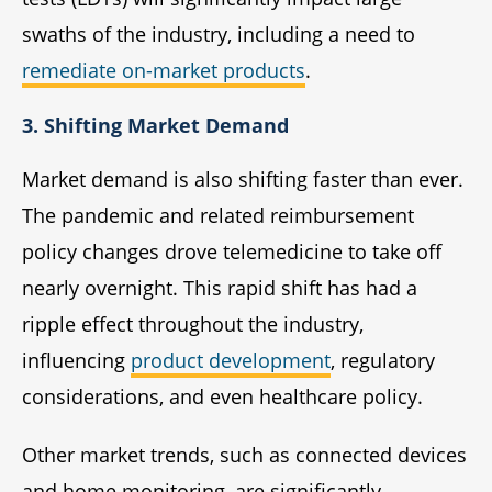
swaths of the industry, including a need to
remediate on-market products
.
3. Shifting Market Demand
Market demand is also shifting faster than ever.
The pandemic and related reimbursement
policy changes drove telemedicine to take off
nearly overnight. This rapid shift has had a
ripple effect throughout the industry,
influencing
product development
, regulatory
considerations, and even healthcare policy.
Other market trends, such as connected devices
and home monitoring, are significantly