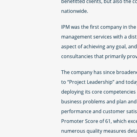
benefitted clients, but also the 
nationwide.
IPM was the first company in the 
management services with a disti
aspect of achieving any goal, a
consultancies that primarily prov
The company has since broadene
to “Project Leadership” and today
deploying its core competencies o
business problems and plan and e
performance and customer satisfa
Promoter Score of 61, which exc
numerous quality measures detai