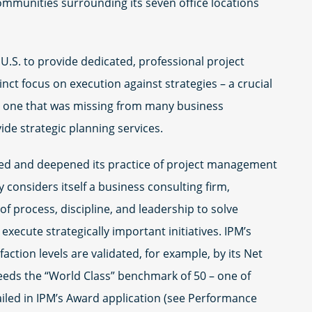
communities surrounding its seven office locations
U.S. to provide dedicated, professional project
nct focus on execution against strategies – a crucial
nd one that was missing from many business
ide strategic planning services.
d and deepened its practice of project management
 considers itself a business consulting firm,
f process, discipline, and leadership to solve
xecute strategically important initiatives. IPM’s
ction levels are validated, for example, by its Net
eeds the “World Class” benchmark of 50 – one of
led in IPM’s Award application (see Performance