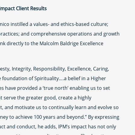
-Impact Client Results
ico instilled a values- and ethics-based culture;
ractices; and comprehensive operations and growth
 link directly to the Malcolm Baldrige Excellence
sty, Integrity, Responsibility, Excellence, Caring,
 foundation of Spirituality….a belief in a Higher
s have provided a ‘true north’ enabling us to set
t serve the greater good, create a highly
t, and motivate us to continually learn and evolve so
rney to achieve 100 years and beyond.” By expressing
ct and conduct, he adds, IPM’s impact has not only