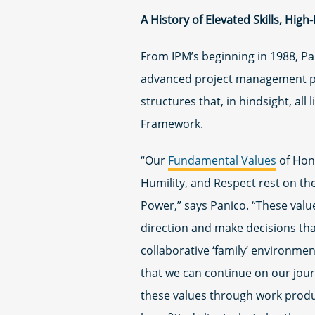
A History of Elevated Skills, High
From IPM’s beginning in 1988, Pan
advanced project management p
structures that, in hindsight, all
Framework.
“Our
Fundamental Values
of Hone
Humility, and Respect rest on the
Power,” says Panico. “These value
direction and make decisions tha
collaborative ‘family’ environmen
that we can continue on our jou
these values through work produ