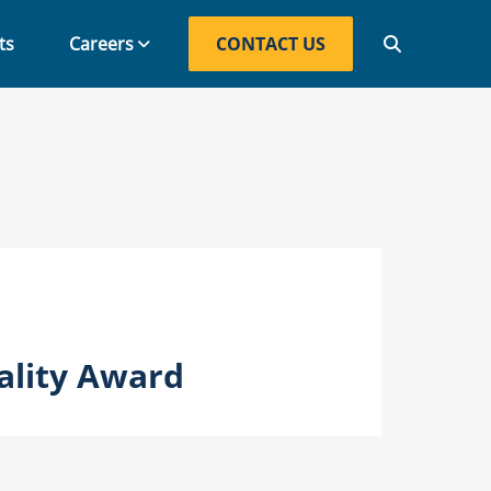
ts
Careers
CONTACT US
CONTACT US
ality Award