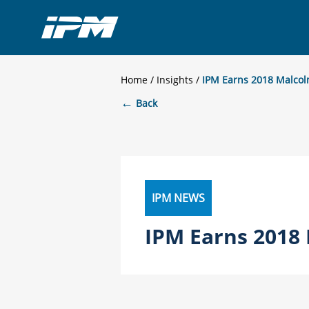
Home
/
Insights
IPM Earns 2018 Malcol
←
Back
IPM NEWS
IPM Earns 2018 