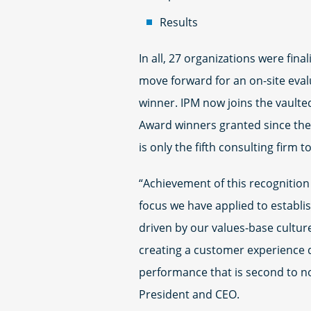
Results
In all, 27 organizations were fina
move forward for an on-site evalu
winner. IPM now joins the vaulte
Award winners granted since the
is only the fifth consulting firm t
“Achievement of this recognition 
focus we have applied to establi
driven by our values-base cultur
creating a customer experience 
performance that is second to n
President and CEO.