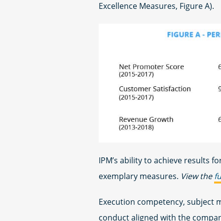
Excellence Measures, Figure A).
IPM’s ability to achieve results for
exemplary measures.
View the
f
Execution competency, subject m
conduct aligned with the compa