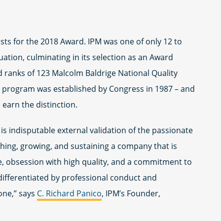
lists for the 2018 Award. IPM was one of only 12 to
ation, culminating in its selection as an Award
d ranks of 123 Malcolm Baldrige National Quality
 program was established by Congress in 1987 – and
o earn the distinction.
is indisputable external validation of the passionate
shing, growing, and sustaining a company that is
e, obsession with high quality, and a commitment to
differentiated by professional conduct and
one,” says
C. Richard Panico
, IPM’s Founder,