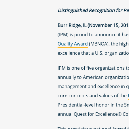
Distinguished Recognition for P
Burr Ridge, IL (November 15, 201
(IPM) is proud to announce it ha
Quality Award
(MBNQA), the highe
excellence that a U.S. organizati
IPM is one of five organizations
annually to American organization
management and excellence in qu
core concepts and values of the
Presidential-level honor in the 
annual Quest for Excellence® Con