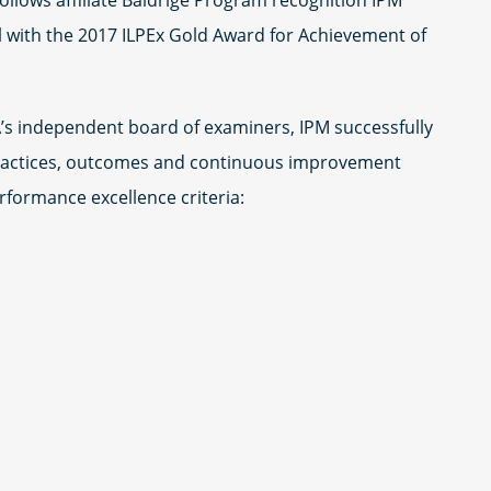
ollows affiliate Baldrige Program recognition IPM
el with the 2017 ILPEx Gold Award for Achievement of
s independent board of examiners, IPM successfully
ractices, outcomes and continuous improvement
rformance excellence criteria: