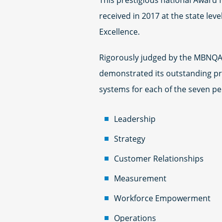
This prestigious national Award f
received in 2017 at the state lev
Excellence.
Rigorously judged by the MBNQA’
demonstrated its outstanding p
systems for each of the seven pe
Leadership
Strategy
Customer Relationships
Measurement
Workforce Empowerment
Operations