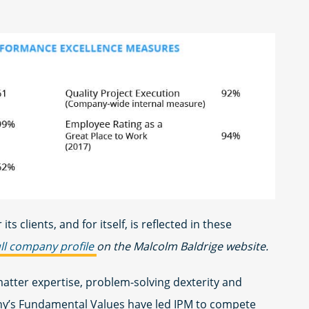
 its clients, and for itself, is reflected in these
ull company profile
on the Malcolm Baldrige website.
atter expertise, problem-solving dexterity and
ny’s Fundamental Values have led IPM to compete