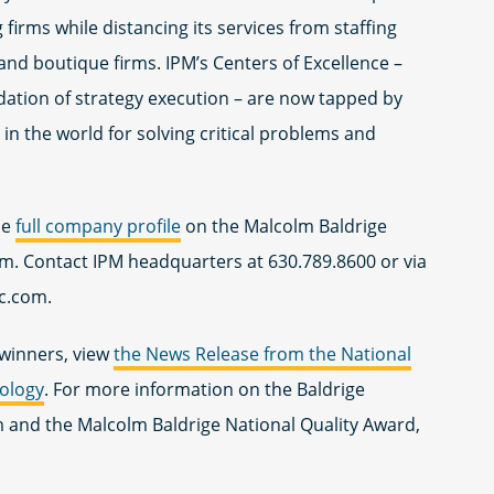
 firms while distancing its services from staffing
and boutique firms. IPM’s Centers of Excellence –
ndation of strategy execution – are now tapped by
in the world for solving critical problems and
he
full company profile
on the Malcolm Baldrige
om. Contact IPM headquarters at 630.789.8600 or via
c.com
.
d winners, view
t
he News Release from the National
nology
. For more information on the Baldrige
and the Malcolm Baldrige National Quality Award,