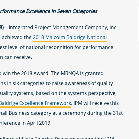
erformance Excellence in Seven Categories
8)
– Integrated Project Management Company, Inc.
s achieved the
2018 Malcolm Baldrige National
st level of national recognition for performance
on can receive.
 to win the 2018 Award. The MBNQA is granted
s in six categories to raise awareness of quality
ality systems, based on the systems perspective,
Baldrige Excellence Framework
. IPM will receive this
Small Business category at a ceremony during the 31st
ference in April 2019.