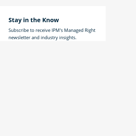
Stay in the Know
Subscribe to receive IPM's Managed Right
newsletter and industry insights.