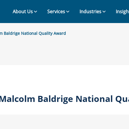
About Us
Services
Industries
Insigh
m Baldrige National Quality Award
Malcolm Baldrige National Qu