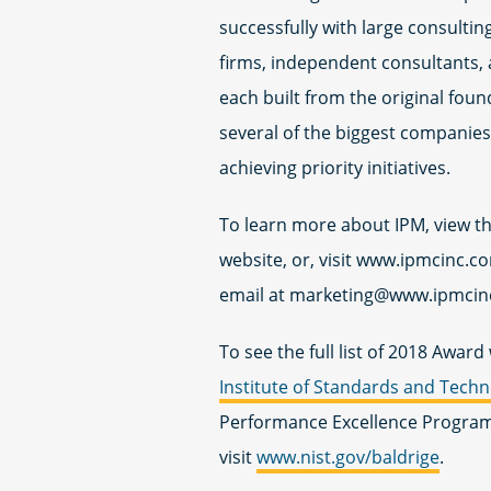
successfully with large consulting
firms, independent consultants, 
each built from the original fou
several of the biggest companies 
achieving priority initiatives.
To learn more about IPM, view t
website, or, visit www.ipmcinc.c
email at
marketing@www.ipmcin
To see the full list of 2018 Awar
Institute of Standards and Tech
Performance Excellence Program 
visit
www.nist.gov/baldrige
.