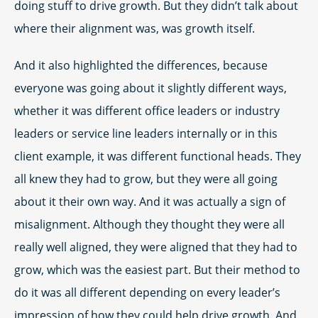
doing stuff to drive growth. But they didn’t talk about
where their alignment was, was growth itself.
And it also highlighted the differences, because
everyone was going about it slightly different ways,
whether it was different office leaders or industry
leaders or service line leaders internally or in this
client example, it was different functional heads. They
all knew they had to grow, but they were all going
about it their own way. And it was actually a sign of
misalignment. Although they thought they were all
really well aligned, they were aligned that they had to
grow, which was the easiest part. But their method to
do it was all different depending on every leader’s
impression of how they could help drive growth. And