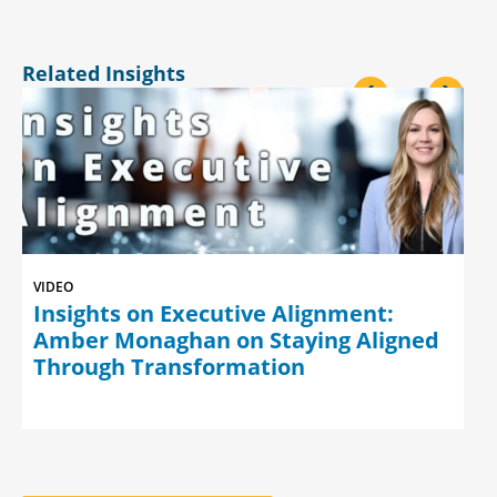
Related Insights
<
>
VIDEO
Insights on Executive Alignment:
Amber Monaghan on Staying Aligned
Through Transformation