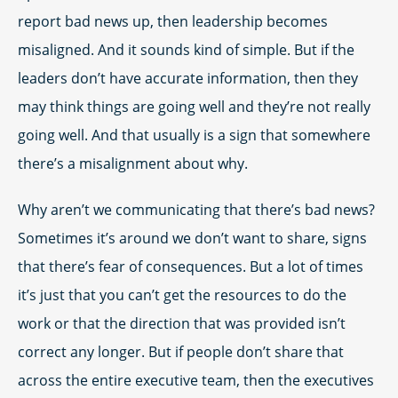
report bad news up, then leadership becomes
misaligned. And it sounds kind of simple. But if the
leaders don’t have accurate information, then they
may think things are going well and they’re not really
going well. And that usually is a sign that somewhere
there’s a misalignment about why.
Why aren’t we communicating that there’s bad news?
Sometimes it’s around we don’t want to share, signs
that there’s fear of consequences. But a lot of times
it’s just that you can’t get the resources to do the
work or that the direction that was provided isn’t
correct any longer. But if people don’t share that
across the entire executive team, then the executives