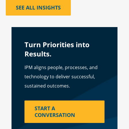
SEE ALL INSIGHTS
Turn Priorities into
Results.
IPM aligns people, processes, and
technology to deliver successful,
sustained outcomes.
START A
CONVERSATION