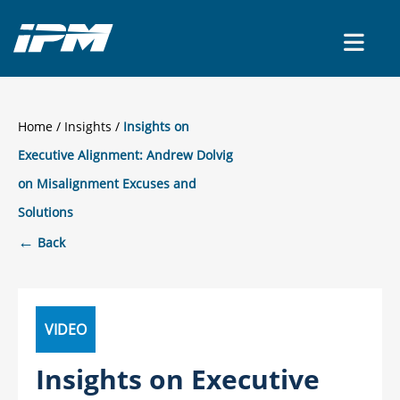
CONTACT US
Home
/
Insights
Insights on
Executive Alignment: Andrew Dolvig
on Misalignment Excuses and
Solutions
←
Back
VIDEO
Insights on Executive