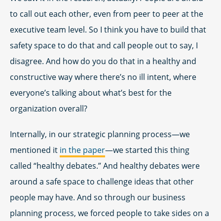
to call out each other, even from peer to peer at the
executive team level. So I think you have to build that
safety space to do that and call people out to say, I
disagree. And how do you do that in a healthy and
constructive way where there’s no ill intent, where
everyone’s talking about what’s best for the
organization overall?
Internally, in our strategic planning process—we
mentioned it
in the paper
—we started this thing
called “healthy debates.” And healthy debates were
around a safe space to challenge ideas that other
people may have. And so through our business
planning process, we forced people to take sides on a