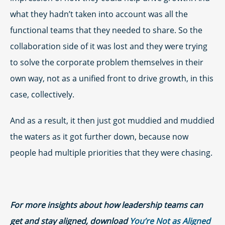
what they hadn’t taken into account was all the
functional teams that they needed to share. So the
collaboration side of it was lost and they were trying
to solve the corporate problem themselves in their
own way, not as a unified front to drive growth, in this
case, collectively.
And as a result, it then just got muddied and muddied
the waters as it got further down, because now
people had multiple priorities that they were chasing.
For more insights about how leadership teams can
get and stay aligned, download
You’re Not as Aligned