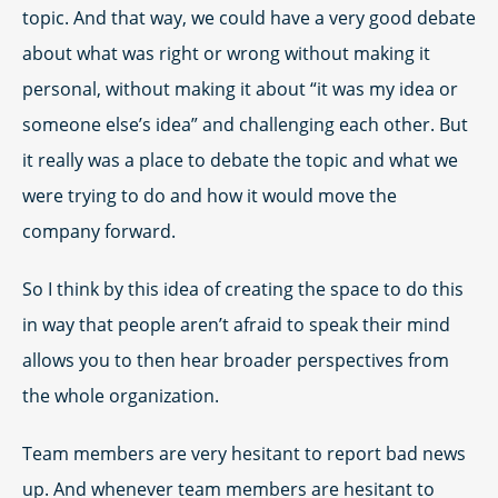
topic. And that way, we could have a very good debate
about what was right or wrong without making it
personal, without making it about “it was my idea or
someone else’s idea” and challenging each other. But
it really was a place to debate the topic and what we
were trying to do and how it would move the
company forward.
So I think by this idea of creating the space to do this
in way that people aren’t afraid to speak their mind
allows you to then hear broader perspectives from
the whole organization.
Team members are very hesitant to report bad news
up. And whenever team members are hesitant to