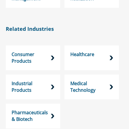
Related Industries
Consumer
Healthcare
Products
Industrial
Medical
Products
Technology
Pharmaceuticals
& Biotech