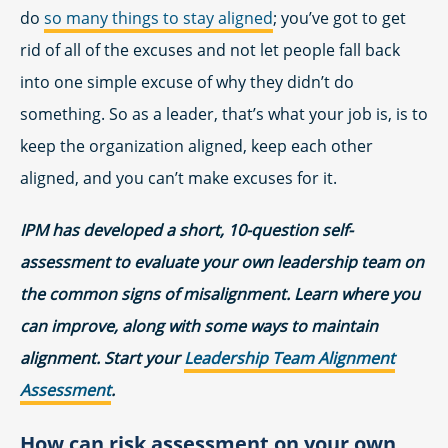
do
so many things to stay aligned
; you’ve got to get
rid of all of the excuses and not let people fall back
into one simple excuse of why they didn’t do
something. So as a leader, that’s what your job is, is to
keep the organization aligned, keep each other
aligned, and you can’t make excuses for it.
IPM has developed a short, 10-question self-
assessment to evaluate your own leadership team on
the common signs of misalignment. Learn where you
can improve, along with some ways to maintain
alignment. Start your
Leadership Team Alignment
Assessment
.
How can risk assessment on your own