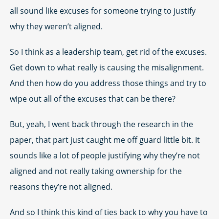
all sound like excuses for someone trying to justify
why they weren’t aligned.
So I think as a leadership team, get rid of the excuses.
Get down to what really is causing the misalignment.
And then how do you address those things and try to
wipe out all of the excuses that can be there?
But, yeah, I went back through the research in the
paper, that part just caught me off guard little bit. It
sounds like a lot of people justifying why they’re not
aligned and not really taking ownership for the
reasons they’re not aligned.
And so I think this kind of ties back to why you have to