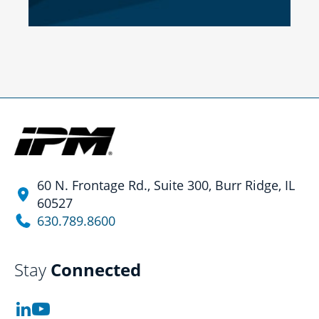
60 N. Frontage Rd., Suite 300, Burr Ridge, IL
60527
630.789.8600
Stay
Connected