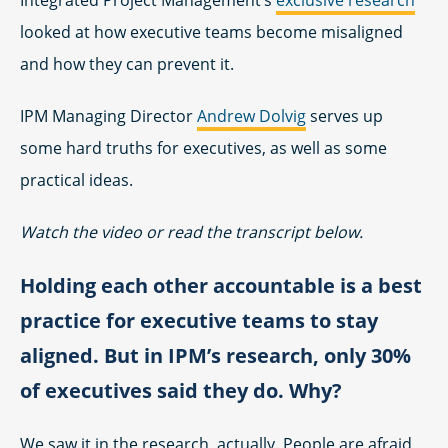
looked at how executive teams become misaligned
and how they can prevent it.
IPM Managing Director
Andrew Dolvig
serves up
some hard truths for executives, as well as some
practical ideas.
Watch the video or read the transcript below.
Holding each other accountable is a best
practice for executive teams to stay
aligned. But in IPM’s research, only 30%
of executives said they do. Why?
We saw it in the research, actually. People are afraid