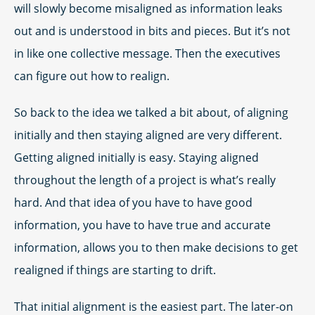
will slowly become misaligned as information leaks
out and is understood in bits and pieces. But it’s not
in like one collective message. Then the executives
can figure out how to realign.
So back to the idea we talked a bit about, of aligning
initially and then staying aligned are very different.
Getting aligned initially is easy. Staying aligned
throughout the length of a project is what’s really
hard. And that idea of you have to have good
information, you have to have true and accurate
information, allows you to then make decisions to get
realigned if things are starting to drift.
That initial alignment is the easiest part. The later-on