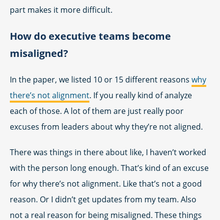
part makes it more difficult.
How do executive teams become
misaligned?
In the paper, we listed 10 or 15 different reasons
why
there’s not alignment
. If you really kind of analyze
each of those. A lot of them are just really poor
excuses from leaders about why they’re not aligned.
There was things in there about like, I haven’t worked
with the person long enough. That’s kind of an excuse
for why there’s not alignment. Like that’s not a good
reason. Or I didn’t get updates from my team. Also
not a real reason for being misaligned. These things