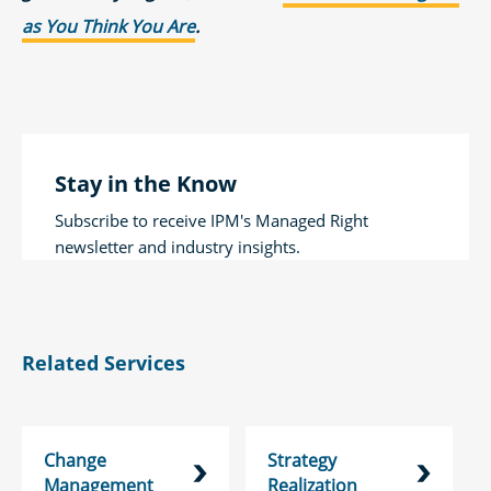
as You Think You Are
.
Stay in the Know
Subscribe to receive IPM's Managed Right
newsletter and industry insights.
Related Services
Change
Strategy
Management
Realization