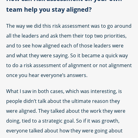
team help you stay aligned?
The way we did this risk assessment was to go around
all the leaders and ask them their top two priorities,
and to see how aligned each of those leaders were
and what they were saying. So it became a quick way
to do a risk assessment of alignment or not alignment
once you hear everyone’s answers.
What I saw in both cases, which was interesting, is
people didn’t talk about the ultimate reason they
were aligned. They talked about the work they were
doing, tied to a strategic goal. So if it was growth,
everyone talked about how they were going about