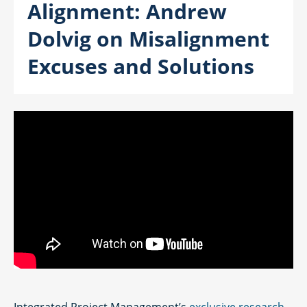
Alignment: Andrew
Dolvig on Misalignment
Excuses and Solutions
Integrated Project Management’s
exclusive research