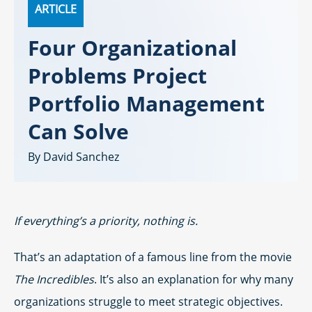
ARTICLE
Four Organizational
Problems Project
Portfolio Management
Can Solve
David Sanchez
If everything’s a priority, nothing is.
That’s an adaptation of a famous line from the movie
The Incredibles
. It’s also an explanation for why many
organizations struggle to meet strategic objectives.