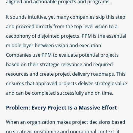
aligned and actionable projects and programs.
It sounds intuitive, yet many companies skip this step
and proceed directly from the top-level vision to a
cacophony of disjointed projects. PPM is the essential
middle layer between vision and execution.
Companies use PPM to evaluate potential projects
based on their strategic relevance and required
resources and create project delivery roadmaps. This
ensures that approved projects deliver strategic value
and can be completed successfully and on time.
Problem: Every Project Is a Massive Effort
When an organization makes project decisions based
on strategic positioning and operational context, it