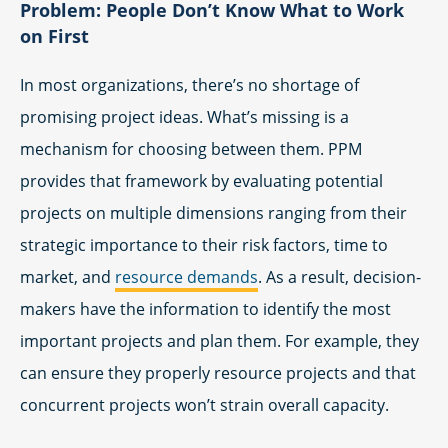
Problem: People Don’t Know What to Work
on First
In most organizations, there’s no shortage of
promising project ideas. What’s missing is a
mechanism for choosing between them. PPM
provides that framework by evaluating potential
projects on multiple dimensions ranging from their
strategic importance to their risk factors, time to
market, and
resource demands
. As a result, decision-
makers have the information to identify the most
important projects and plan them. For example, they
can ensure they properly resource projects and that
concurrent projects won’t strain overall capacity.