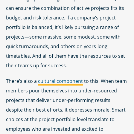
can ensure the combination of active projects fits its
budget and risk tolerance. If a company’s project
portfolio is balanced, it’s likely pursuing a range of
projects—some massive, some modest, some with
quick turnarounds, and others on years-long
timetables. And all of them have the resources to set
their teams up for success.
There’s also a
cultural component
to this. When team
members pour themselves into under-resourced
projects that deliver under-performing results
despite their best efforts, it depresses morale. Smart
choices at the project portfolio level translate to
employees who are invested and excited to