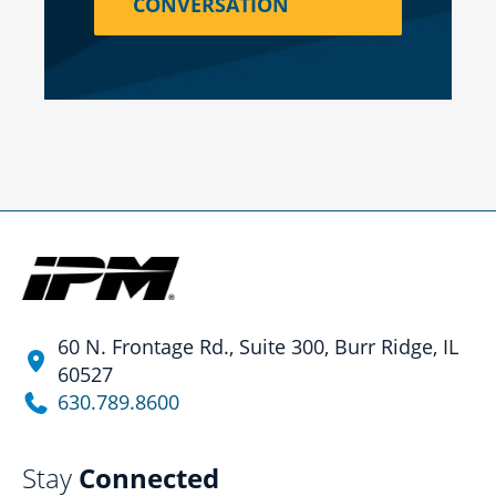
CONVERSATION
60 N. Frontage Rd., Suite 300, Burr Ridge, IL
60527
630.789.8600
Stay
Connected