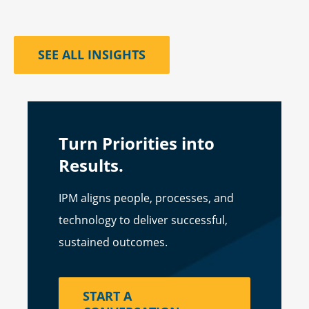
SEE ALL INSIGHTS
Turn Priorities into
Results.
IPM aligns people, processes, and
technology to deliver successful,
sustained outcomes.
START A