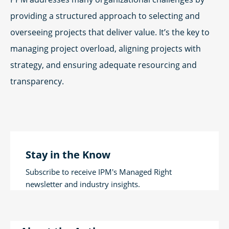
providing a structured approach to selecting and
overseeing projects that deliver value. It’s the key to
managing project overload, aligning projects with
strategy, and ensuring adequate resourcing and
transparency.
Stay in the Know
Subscribe to receive IPM's Managed Right
newsletter and industry insights.