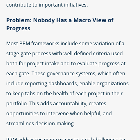
contribute to important initiatives.
Problem: Nobody Has a Macro View of
Progress
Most PPM frameworks include some variation of a
stage-gate process with well-defined criteria used
both for project intake and to evaluate progress at
each gate. These governance systems, which often
include reporting dashboards, enable organizations
to keep tabs on the health of each project in their
portfolio. This adds accountability, creates
opportunities to intervene when helpful, and
streamlines decision-making.
PPM addresses many organizational challenges by