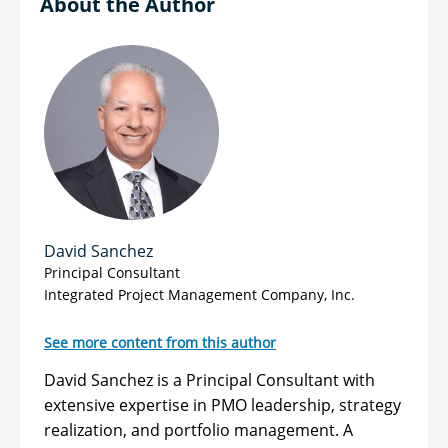
Author
David Sanchez
Principal Consultant
Integrated Project Management Company, Inc.
See more content from this author
David Sanchez is a Principal Consultant with
extensive expertise in PMO leadership, strategy
realization, and portfolio management. A