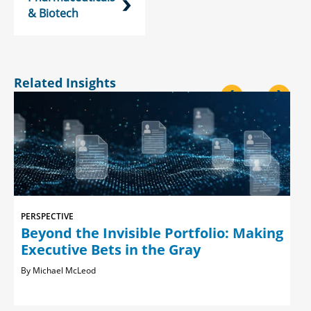
& Biotech
Related Insights
<
>
PERSPECTIVE
Beyond the Invisible Portfolio: Making
Executive Bets in the Gray
Michael McLeod