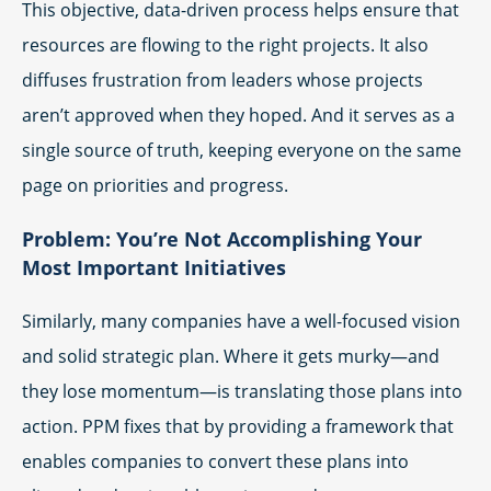
This objective, data-driven process helps ensure that
resources are flowing to the right projects. It also
diffuses frustration from leaders whose projects
aren’t approved when they hoped. And it serves as a
single source of truth, keeping everyone on the same
page on priorities and progress.
Problem: You’re Not Accomplishing Your
Most Important Initiatives
Similarly, many companies have a well-focused vision
and solid strategic plan. Where it gets murky—and
they lose momentum—is translating those plans into
action. PPM fixes that by providing a framework that
enables companies to convert these plans into