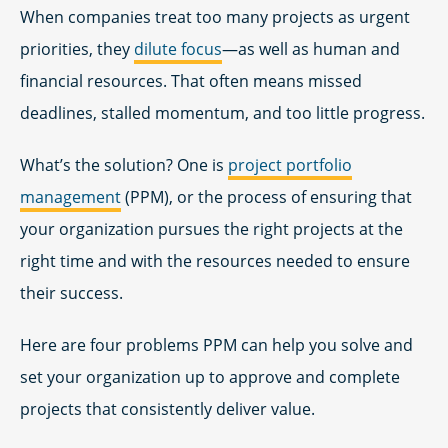
When companies treat too many projects as urgent
priorities, they
dilute focus
—as well as human and
financial resources. That often means missed
deadlines, stalled momentum, and too little progress.
What’s the solution? One is
project portfolio
management
(PPM), or the process of ensuring that
your organization pursues the right projects at the
right time and with the resources needed to ensure
their success.
Here are four problems PPM can help you solve and
set your organization up to approve and complete
projects that consistently deliver value.