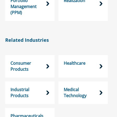
Portfolio
Realization
Management
(PPM)
Related Industries
Consumer
Healthcare
Products
Industrial
Medical
Products
Technology
Pharmaceuticals