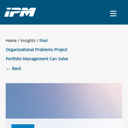
CONTACT US
Home
/
Insights
Four
Organizational Problems Project
Portfolio Management Can Solve
←
Back