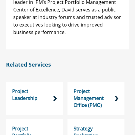
leader in IPM’s Project Portfolio Management
Center of Excellence, David serves as a public
speaker at industry forums and trusted advisor
to executives looking to drive improved
business performance.
Related Services
Project
Project
Leadership
Management
Office (PMO)
Project
Strategy