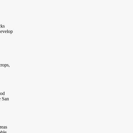
cks
develop
crops,
ood
e San
reas
able.