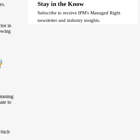
Stay in the Know
es.
Subscribe to receive IPM's Managed Right
newsletter and industry insights.
tor in
rowing
’s
d
rimming
ate to
which