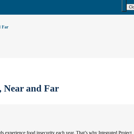
Cl
d Far
, Near and Far
experience food insecurity each year. That’s why Integrated Project