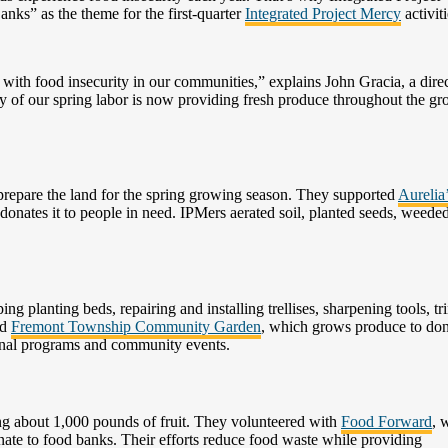
s” as the theme for the first-quarter
Integrated Project Mercy
activiti
with food insecurity in our communities,” explains John Gracia, a direc
y of our spring labor is now providing fresh produce throughout the g
prepare the land for the spring growing season. They supported
Aurelia
donates it to people in need. IPMers aerated soil, planted seeds, weede
g planting beds, repairing and installing trellises, sharpening tools, t
ed
Fremont Township Community Garden
, which grows produce to don
ional programs and community events.
g about 1,000 pounds of fruit. They volunteered with
Food Forward
, 
nate to food banks. Their efforts reduce food waste while providing