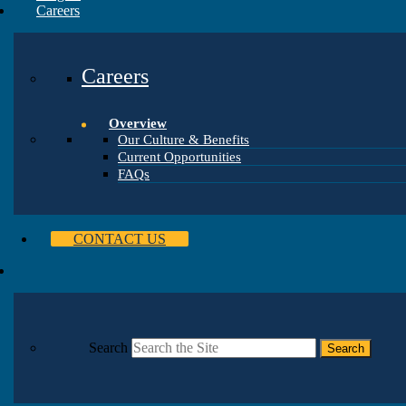
Careers
Careers
Overview
Our Culture & Benefits
Current Opportunities
FAQs
CONTACT US
Search
Search