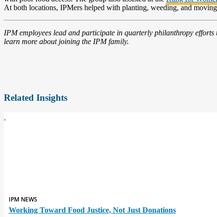
At both locations, IPMers helped with planting, weeding, and moving 
IPM employees lead and participate in quarterly philanthropy efforts
learn more about joining the IPM family.
Related Insights
IPM NEWS
Working Toward Food Justice, Not Just Donations