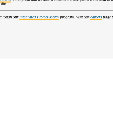
dirt.
 through our
Integrated Project Mercy
program. Visit our
careers
page t