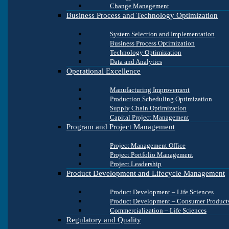
Change Management
Business Process and Technology Optimization
System Selection and Implementation
Business Process Optimization
Technology Optimization
Data and Analytics
Operational Excellence
Manufacturing Improvement
Production Scheduling Optimization
Supply Chain Optimization
Capital Project Management
Program and Project Management
Project Management Office
Project Portfolio Management
Project Leadership
Product Development and Lifecycle Management
Product Development – Life Sciences
Product Development – Consumer Product
Commercialization – Life Sciences
Regulatory and Quality