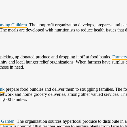
rving Children
. The nonprofit organization develops, prepares, and pa
 The meals are developed with nutritionists to reduce health issues that 
y picking up donated produce and dropping it off at food banks.
Farmers
ity and local hunger relief organizations. When farmers have surplus 
those in need.
ank
prepare food bundles and deliver them to struggling families. The f
y network and home grocery deliveries, among other valued services. Th
 1,000 families.
y Garden
. The organization sources hyperlocal produce to distribute in a
n Farm
, a nonprofit that teaches women to nurture plants from farm to t