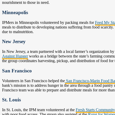
nourishment to those in need.
Minneapolis
IPMers in Minneapolis volunteered by packing meals for
Feed My Sta
meals to distribute to developing nations suffering from food scarcity.
due to malnutrition.
New Jersey
In New Jersey, a team partnered with a local farmer’s organization b
Against Hunger
works as a bridge between the state’s farming commun
the group coordinates harvesting, pickup, and distribution of food for 
San Francisco
Volunteers in San Francisco helped the
San Francisco-Marin Food B
bank’s mission is to address hunger in the area through a food pantr
Francisco team was able to prepare and distribute meals for more than
St. Louis
In St. Louis, the IPM team volunteered at the
Fresh Starts Communit
with poor food access. The group also assisted at the
Rung for Wome