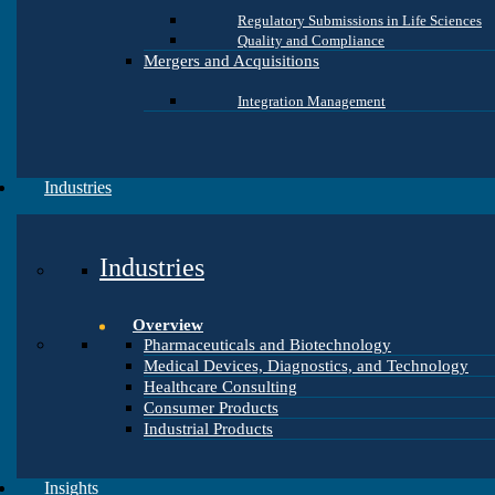
Regulatory Submissions in Life Sciences
Quality and Compliance
Mergers and Acquisitions
Integration Management
Industries
Industries
Overview
Pharmaceuticals and Biotechnology
Medical Devices, Diagnostics, and Technology
Healthcare Consulting
Consumer Products
Industrial Products
Insights