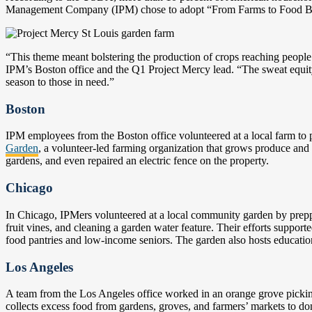
Management Company (IPM) chose to adopt “From Farms to Food Bank
“This theme meant bolstering the production of crops reaching people 
IPM’s Boston office and the Q1 Project Mercy lead. “The sweat equit
season to those in need.”
Boston
IPM employees from the Boston office volunteered at a local farm to 
Garden
, a volunteer-led farming organization that grows produce and 
gardens, and even repaired an electric fence on the property.
Chicago
In Chicago, IPMers volunteered at a local community garden by preppin
fruit vines, and cleaning a garden water feature. Their efforts support
food pantries and low-income seniors. The garden also hosts educat
Los Angeles
A team from the Los Angeles office worked in an orange grove pickin
collects excess food from gardens, groves, and farmers’ markets to do