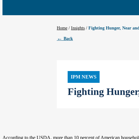
Home
/
Insights
Fighting Hunger, Near an
←
Back
IPM NEWS
Fighting Hunger
According to the USDA, more than 10 percent of American households 