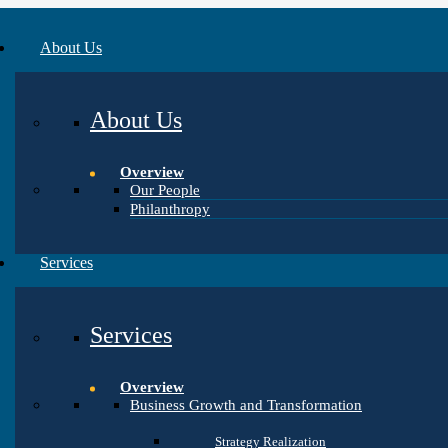
About Us
About Us
Overview
Our People
Philanthropy
Services
Services
Overview
Business Growth and Transformation
Strategy Realization