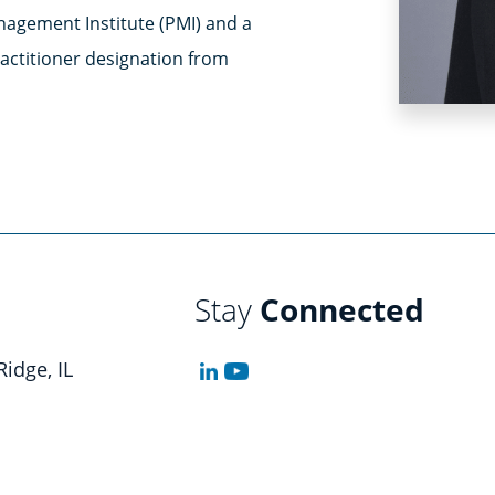
nagement Institute (PMI) and a
ctitioner designation from
Stay
Connected
Ridge, IL