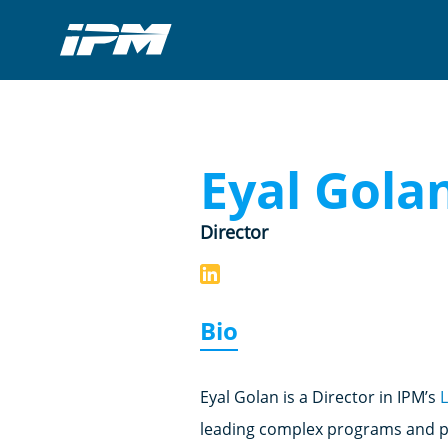
Eyal Gola
Director
Bio
Eyal Golan is a Director in IPM’s
leading complex programs and pr