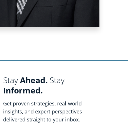
Stay
Ahead.
Stay
Informed.
Get proven strategies, real-world
insights, and expert perspectives—
delivered straight to your inbox.