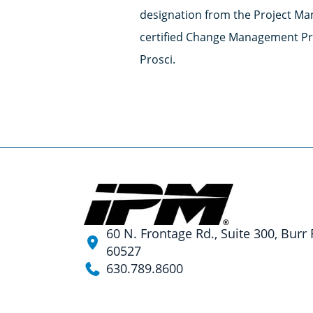
designation from the Project Ma
certified Change Management Pra
Prosci.
60 N. Frontage Rd., Suite 300, Burr 
60527
630.789.8600