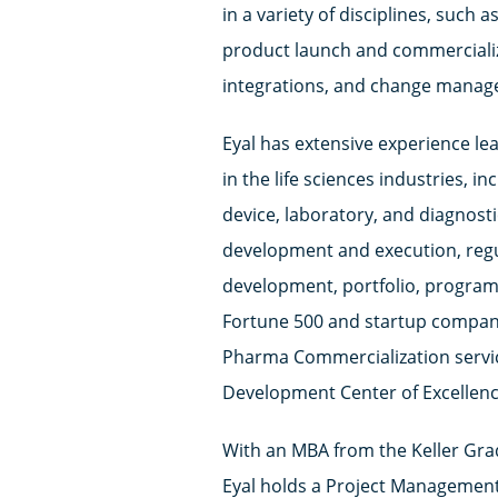
in a variety of disciplines, such
product launch and commercializa
integrations, and change manag
Eyal has extensive experience l
in the life sciences industries, 
device, laboratory, and diagnosti
development and execution, reg
development, portfolio, progra
Fortune 500 and startup compani
Pharma Commercialization servic
Development Center of Excellenc
With an MBA from the Keller Gr
Eyal holds a Project Management