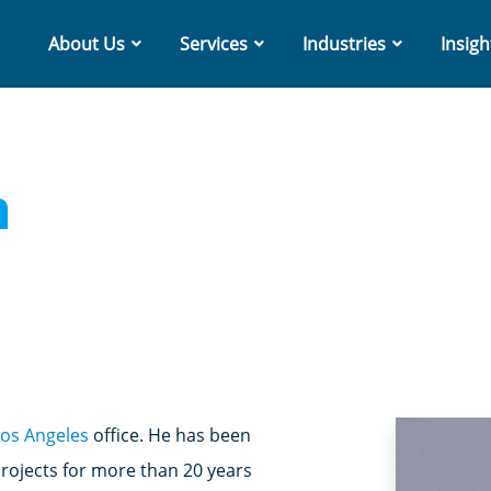
About Us
Services
Industries
Insigh
n
Los Angeles
office. He has been
ojects for more than 20 years