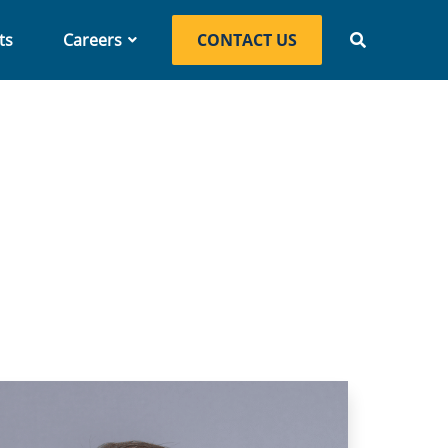
ts
Careers
CONTACT US