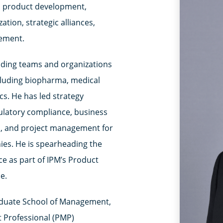
 as product development,
tion, strategic alliances,
ement.
eading teams and organizations
including biopharma, medical
cs. He has led strategy
ulatory compliance, business
m, and project management for
es. He is spearheading the
e as part of IPM’s Product
e.
aduate School of Management,
 Professional (PMP)